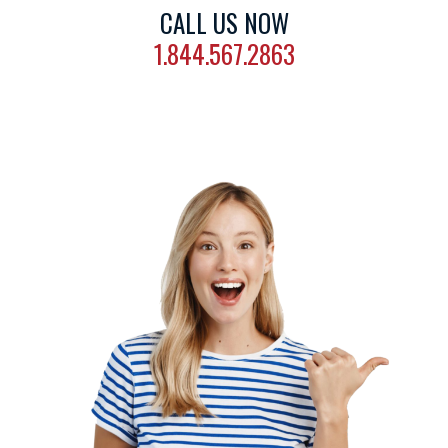
CALL US NOW
1.844.567.2863