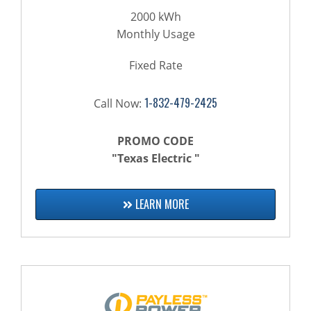
2000 kWh
Monthly Usage
Fixed Rate
1-832-479-2425
Call Now:
PROMO CODE
"Texas Electric "
LEARN MORE