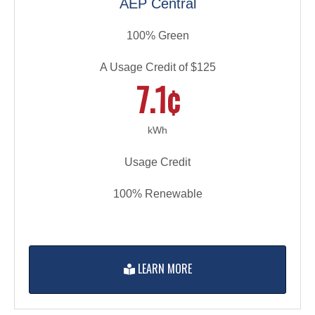
AEP Central
100% Green
A Usage Credit of $125
7.1¢
kWh
Usage Credit
100% Renewable
LEARN MORE