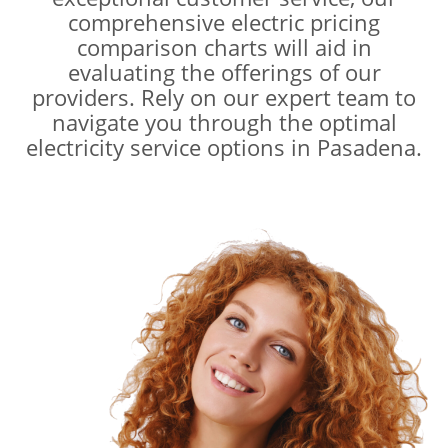
comprehensive electric pricing
comparison charts will aid in
evaluating the offerings of our
providers. Rely on our expert team to
navigate you through the optimal
electricity service options in Pasadena.