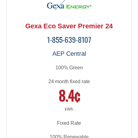
Gexa Eco Saver Premier 24
1-855-639-8107
AEP Central
100% Green
24 month fixed rate
8.4¢
kWh
Fixed Rate
100% Renewable