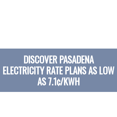
DISCOVER PASADENA
ELECTRICITY RATE PLANS AS LOW
AS 7.1¢/KWH