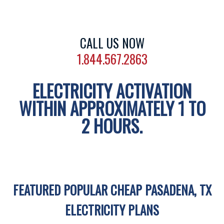
CALL US NOW
1.844.567.2863
ELECTRICITY ACTIVATION
WITHIN APPROXIMATELY 1 TO
2 HOURS.
FEATURED POPULAR CHEAP PASADENA, TX
ELECTRICITY PLANS