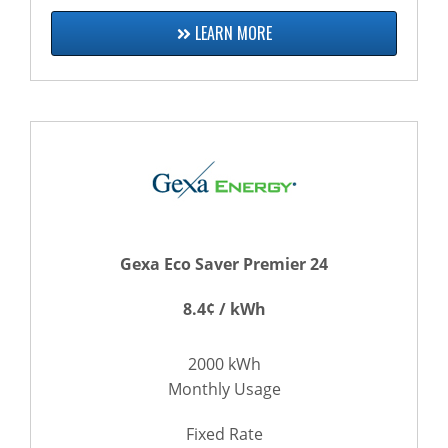
LEARN MORE
Gexa Eco Saver Premier 24
8.4¢ / kWh
2000 kWh
Monthly Usage
Fixed Rate