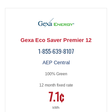
Gexa Eco Saver Premier 12
1-855-639-8107
AEP Central
100% Green
12 month fixed rate
7.1¢
kWh