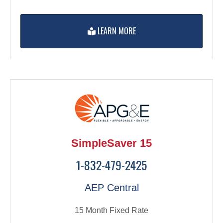
LEARN MORE
SimpleSaver 15
1-832-479-2425
AEP Central
15 Month Fixed Rate