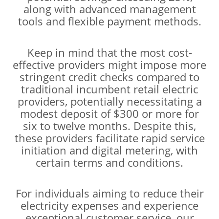
along with advanced management
tools and flexible payment methods.
Keep in mind that the most cost-
effective providers might impose more
stringent credit checks compared to
traditional incumbent retail electric
providers, potentially necessitating a
modest deposit of $300 or more for
six to twelve months. Despite this,
these providers facilitate rapid service
initiation and digital metering, with
certain terms and conditions.
For individuals aiming to reduce their
electricity expenses and experience
exceptional customer service, our