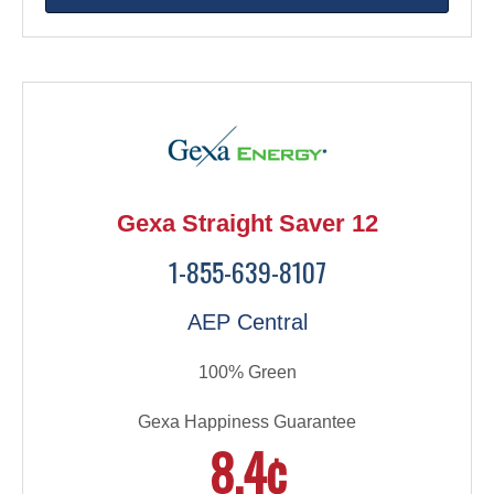
Gexa Straight Saver 12
1-855-639-8107
AEP Central
100% Green
Gexa Happiness Guarantee
8.4¢