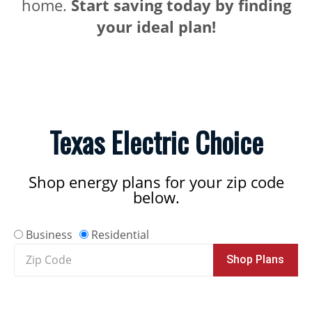
home.
Start saving today by finding
your ideal plan!
Texas Electric Choice
Shop energy plans for your zip code
below.
Business
Residential
Zip
Shop Plans
Code