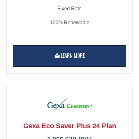
Fixed Rate
100% Renewable
LEARN MORE
Gexa Eco Saver Plus 24 Plan