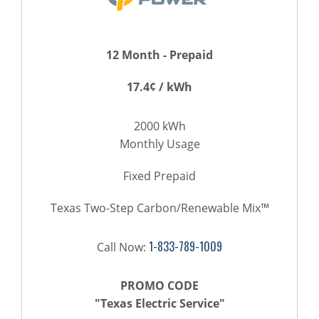
12 Month - Prepaid
17.4¢ / kWh
2000 kWh
Monthly Usage
Fixed Prepaid
Texas Two-Step Carbon/Renewable Mix™
1-833-789-1009
Call Now:
PROMO CODE
"Texas Electric Service"