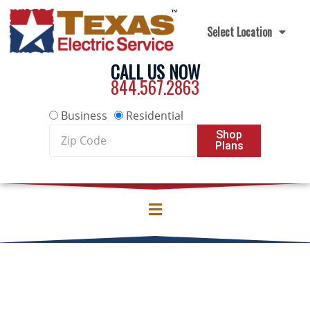
Skip to content
Select Location
CALL US NOW
844.567.2863
Business
Residential
Zip
Shop
Plans
Code