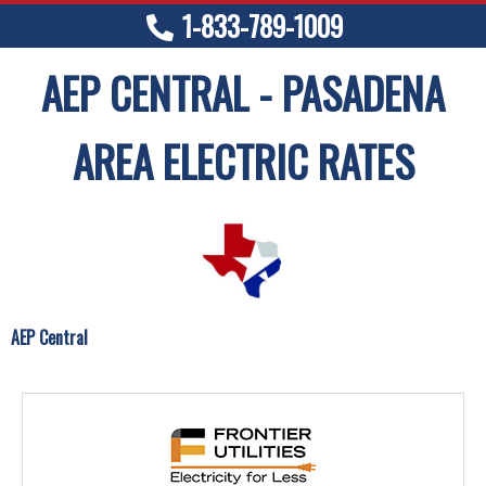
1-833-789-1009
AEP CENTRAL - PASADENA
AREA ELECTRIC RATES
AEP Central