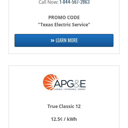
1-844-567-2863
Call Now:
PROMO CODE
"Texas Electric Service"
LEARN MORE
True Classic 12
12.5¢ / kWh