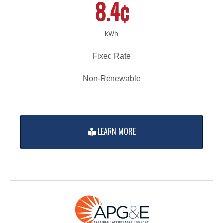
8.4¢
kWh
Fixed Rate
Non-Renewable
LEARN MORE