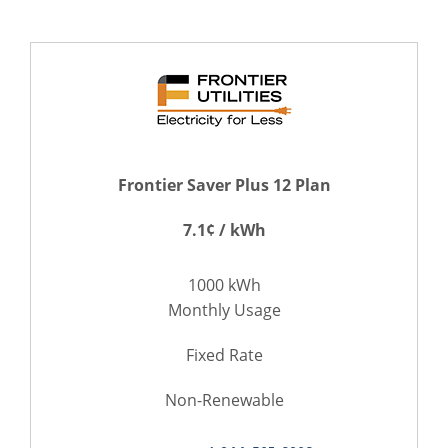
Frontier Saver Plus 12 Plan
7.1¢ / kWh
1000 kWh
Monthly Usage
Fixed Rate
Non-Renewable