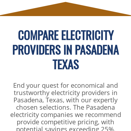
COMPARE ELECTRICITY
PROVIDERS IN PASADENA
TEXAS
End your quest for economical and
trustworthy electricity providers in
Pasadena, Texas, with our expertly
chosen selections. The Pasadena
electricity companies we recommend
provide competitive pricing, with
potential savings exceeding 25%,