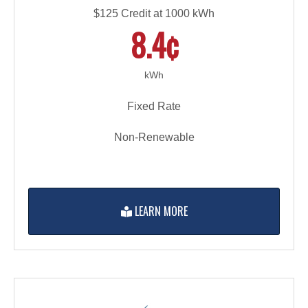
$125 Credit at 1000 kWh
8.4¢
kWh
Fixed Rate
Non-Renewable
LEARN MORE