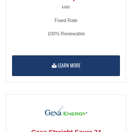
kWh
Fixed Rate
100% Renewable
LEARN MORE