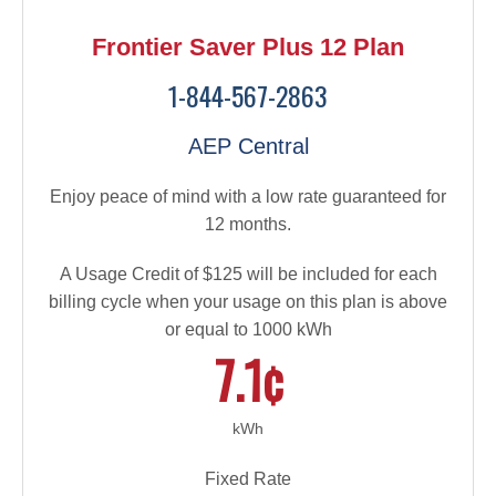
Frontier Saver Plus 12 Plan
1-844-567-2863
AEP Central
Enjoy peace of mind with a low rate guaranteed for
12 months.
A Usage Credit of $125 will be included for each
billing cycle when your usage on this plan is above
or equal to 1000 kWh
7.1¢
kWh
Fixed Rate