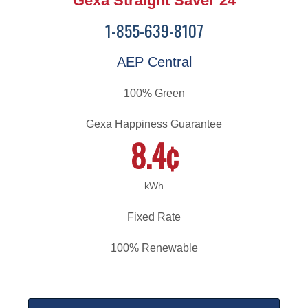
Gexa Straight Saver 24
1-855-639-8107
AEP Central
100% Green
Gexa Happiness Guarantee
8.4¢
kWh
Fixed Rate
100% Renewable