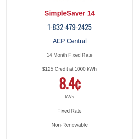
SimpleSaver 14
1-832-479-2425
AEP Central
14 Month Fixed Rate
$125 Credit at 1000 kWh
8.4¢
kWh
Fixed Rate
Non-Renewable