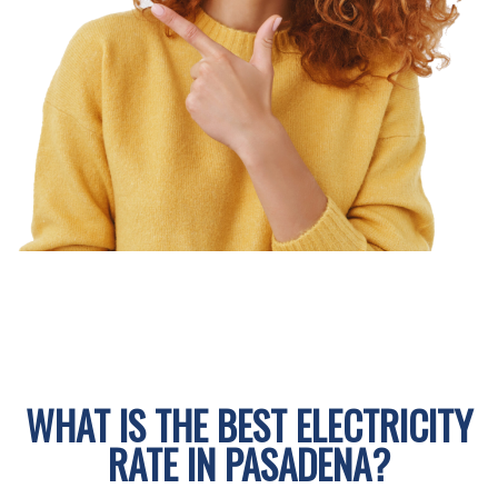
WHAT IS THE BEST ELECTRICITY
RATE IN PASADENA?