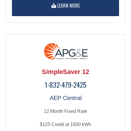
LEARN MORE
SimpleSaver 12
1-832-479-2425
AEP Central
12 Month Fixed Rate
$125 Credit at 1000 kWh