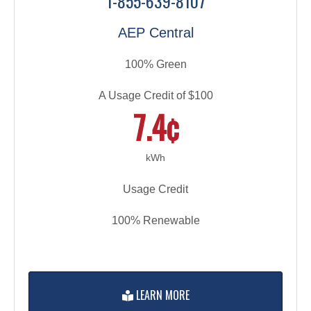
1-855-639-8107
AEP Central
100% Green
A Usage Credit of $100
7.4¢
kWh
Usage Credit
100% Renewable
LEARN MORE