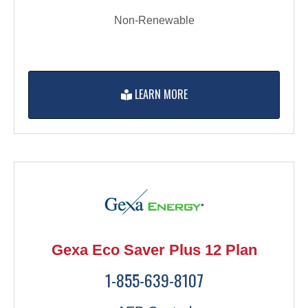
Non-Renewable
LEARN MORE
Gexa Eco Saver Plus 12 Plan
1-855-639-8107