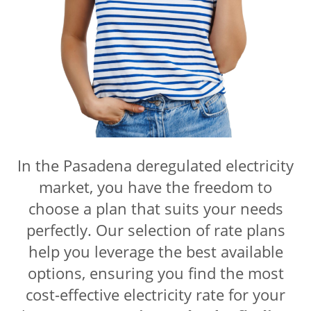
In the Pasadena
deregulated electricity
market, you have the freedom to
choose a plan that suits your needs
perfectly. Our selection of rate plans
help you leverage the best available
options, ensuring you find the most
cost-effective electricity rate for your