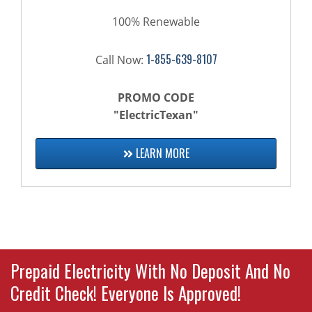
100% Renewable
1-855-639-8107
Call Now:
PROMO CODE
"ElectricTexan"
LEARN MORE
Prepaid Electricity With No Deposit And No
Credit Check! Everyone Is Approved!