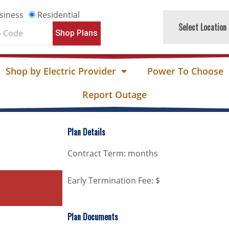
siness
Residential
Select Location
Shop Plans
e
Shop by Electric Provider
Power To Choose
Report Outage
Plan Details
Contract Term: months
Early Termination Fee: $
Plan Documents