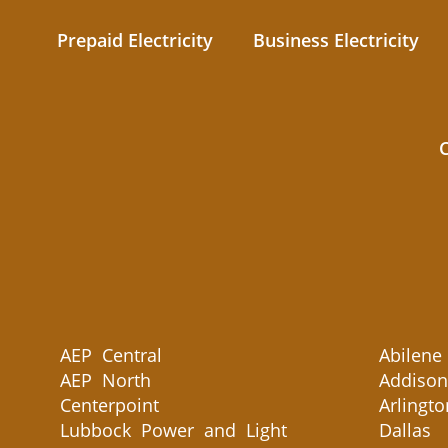
Prepaid Electricity
Business Electricity
AEP Central
Abilene
AEP North
Addison
Centerpoint
Arlingto
Lubbock Power and Light
Dallas