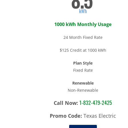
8.5
kWh
1000 kWh Monthly Usage
24 Month Fixed Rate
$125 Credit at 1000 kWh
Plan Style
Fixed Rate
Renewable
Non-Renewable
1-832-479-2425
Call Now:
Promo Code:
Texas Electric