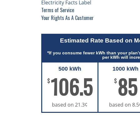
Electricity Facts Label
Terms of Service
Your Rights As A Customer
Estimated Rate Based on 
*If you consume fewer kWh than your plan's
per kWh will incr
500 kWh
1000 kWh
106.5
85
$
$
based on 21.3¢
based on 8.5