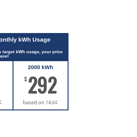
Monthly kWh Usage
 target kWh usage, your price
ease!
2000 kWh
292
$
¢
based on 14.6¢