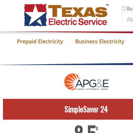
Skip to content
Bu
Zip
Cod
Prepaid Electricity
Business Electricity
SimpleSaver 24
¢