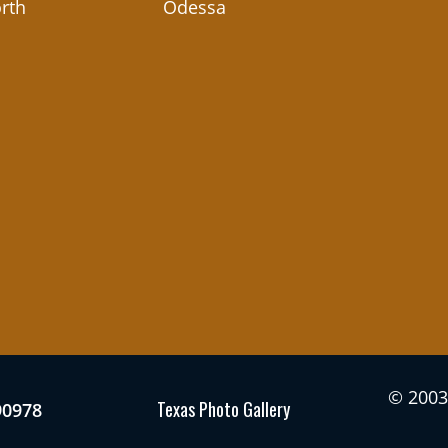
rth
Odessa
© 2003 
Texas Photo Gallery
90978