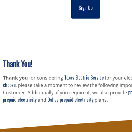
Sign Up
Thank You!
Texas Electric Service
Thank you
for considering
for your ele
choose
, please take a moment to review the following impor
pr
Customer. Additionally, if you require it, we also provide
prepaid electricity
Dallas prepaid electricity
and
plans.