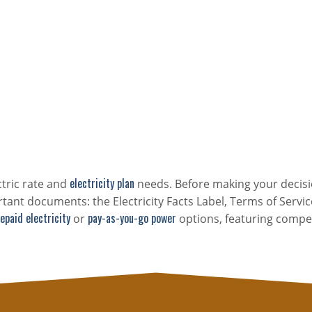
electricity plan
ctric rate and
needs. Before making your decisi
tant documents: the Electricity Facts Label, Terms of Servic
epaid electricity
pay-as-you-go power
or
options, featuring compet