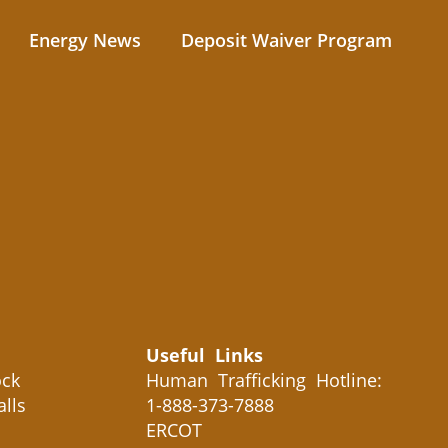
Energy News
Deposit Waiver Program
Useful Links
ck
Human Trafficking Hotline:
alls
1-888-373-7888
ERCOT