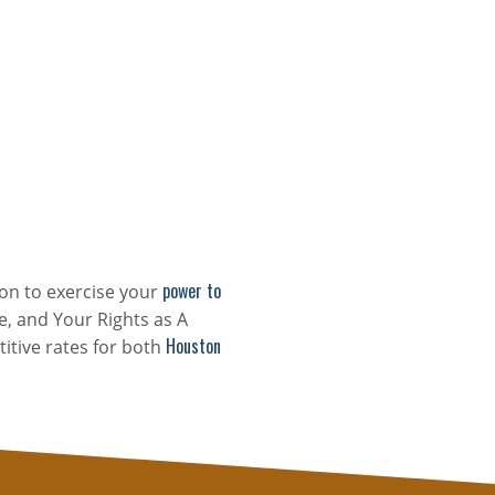
power to
on to exercise your
e, and Your Rights as A
Houston
itive rates for both