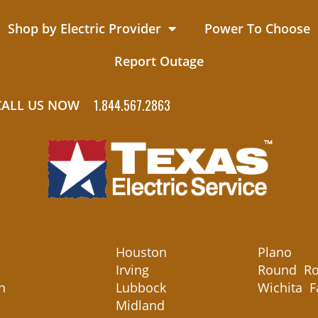
Shop by Electric Provider
Power To Choose
Report Outage
1.844.567.2863
CALL US NOW
Houston
Plano
Irving
Round Ro
n
Lubbock
Wichita F
Midland