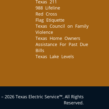
Texas 211
988 Lifeline
Red Cross
Flag Etiquette
Texas Council on Family
Violence
Texas Home Owners
Assistance For Past Due
Bills
Texas Lake Levels
– 2026 Texas Electric Service™, All Rights
Reserved.