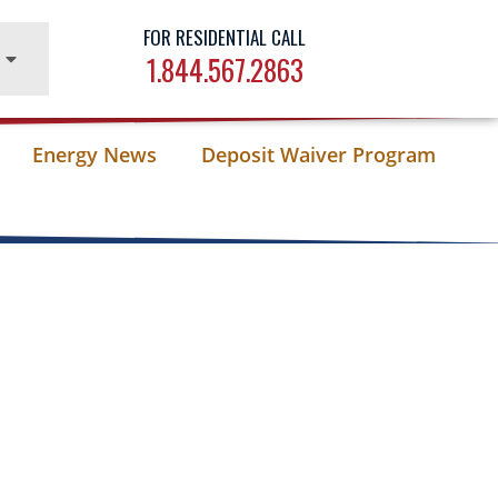
FOR RESIDENTIAL CALL
1.844.567.2863
Energy News
Deposit Waiver Program