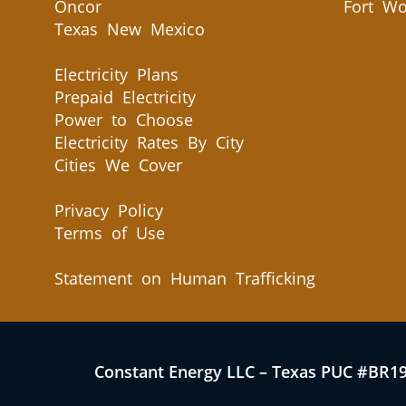
Oncor
Fort Wo
Texas New Mexico
Electricity Plans
Prepaid Electricity
Power to Choose
Electricity Rates By City
Cities We Cover
Privacy Policy
Terms of Use
Statement on Human Trafficking
Constant Energy LLC – Texas PUC #BR1