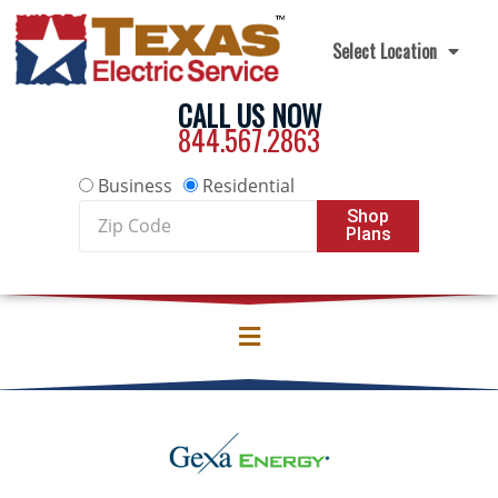
Skip to content
Select Location
CALL US NOW
844.567.2863
Business
Residential
Zip
Shop
Plans
Code