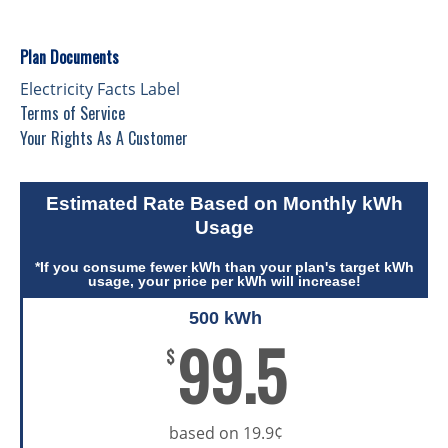
Plan Documents
Electricity Facts Label
Terms of Service
Your Rights As A Customer
Estimated Rate Based on Monthly kWh
Usage
*If you consume fewer kWh than your plan's target kWh
usage, your price per kWh will increase!
500 kWh
99.5
$
based on 19.9¢