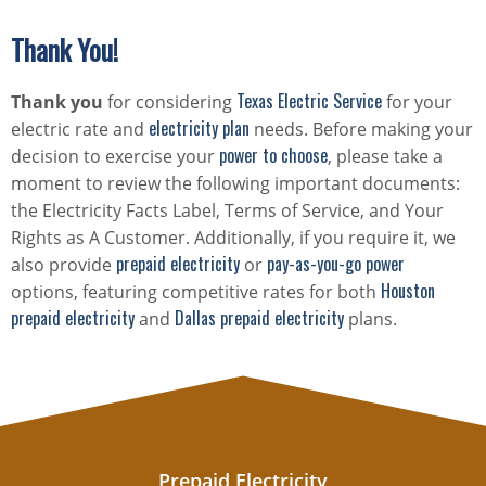
Thank You!
Texas Electric Service
Thank you
for considering
for your
electricity plan
electric rate and
needs. Before making your
power to choose
decision to exercise your
, please take a
moment to review the following important documents:
the Electricity Facts Label, Terms of Service, and Your
Rights as A Customer. Additionally, if you require it, we
prepaid electricity
pay-as-you-go power
also provide
or
Houston
options, featuring competitive rates for both
prepaid electricity
Dallas prepaid electricity
and
plans.
Prepaid Electricity