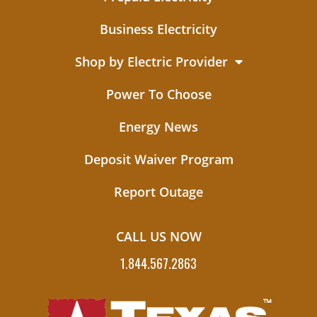
Business Electricity
Shop by Electric Provider
Power To Choose
Energy News
Deposit Waiver Program
Report Outage
CALL US NOW
1.844.567.2863