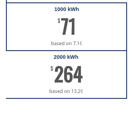
1000 kWh
71
$
based on 7.1¢
2000 kWh
264
$
based on 13.2¢