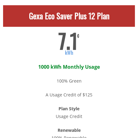
Gexa Eco Saver Plus 12 Plan
7.1
¢
kWh
1000 kWh Monthly Usage
100% Green
A Usage Credit of $125
Plan Style
Usage Credit
Renewable
100% Renewable