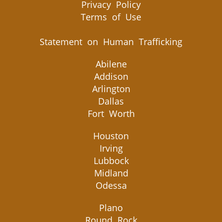
Privacy Policy
Terms of Use
Statement on Human Trafficking
Abilene
Addison
Arlington
Dallas
Fort Worth
Houston
Irving
Lubbock
Midland
Odessa
Plano
Round Rock