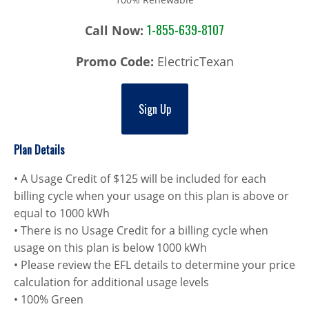
1-855-639-8107
Call Now:
Promo Code:
ElectricTexan
Sign Up
Plan Details
• A Usage Credit of $125 will be included for each
billing cycle when your usage on this plan is above or
equal to 1000 kWh
• There is no Usage Credit for a billing cycle when
usage on this plan is below 1000 kWh
• Please review the EFL details to determine your price
calculation for additional usage levels
• 100% Green