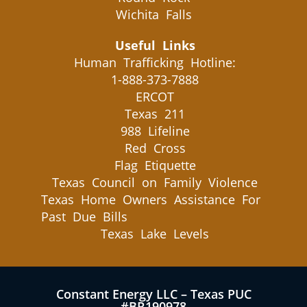
Wichita Falls
Useful Links
Human Trafficking Hotline:
1-888-373-7888
ERCOT
Texas 211
988 Lifeline
Red Cross
Flag Etiquette
Texas Council on Family Violence
Texas Home Owners Assistance For
Past Due Bills
Texas Lake Levels
Constant Energy LLC – Texas PUC
#BR190978