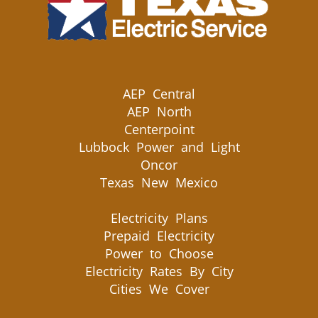
AEP Central
AEP North
Centerpoint
Lubbock Power and Light
Oncor
Texas New Mexico
Electricity Plans
Prepaid Electricity
Power to Choose
Electricity Rates By City
Cities We Cover