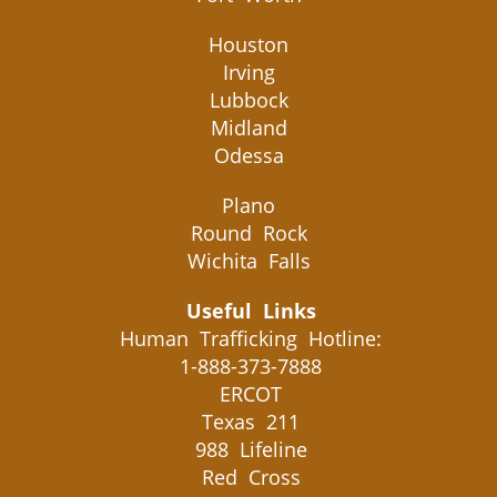
Houston
Irving
Lubbock
Midland
Odessa
Plano
Round Rock
Wichita Falls
Useful Links
Human Trafficking Hotline:
1-888-373-7888
ERCOT
Texas 211
988 Lifeline
Red Cross