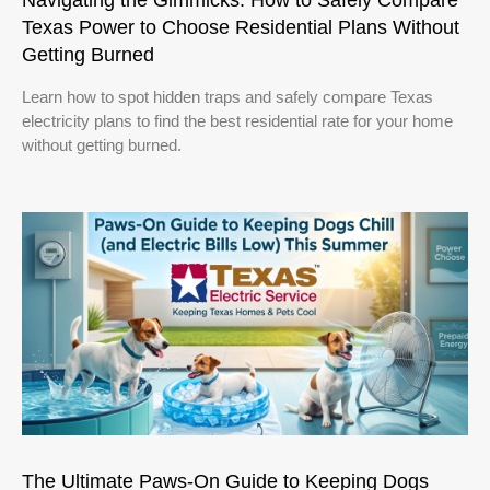
Texas Power to Choose Residential Plans Without
Getting Burned
Learn how to spot hidden traps and safely compare Texas
electricity plans to find the best residential rate for your home
without getting burned.
The Ultimate Paws-On Guide to Keeping Dogs