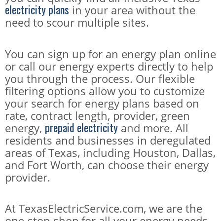
electricity plans
in your area without the
need to scour multiple sites.
You can sign up for an energy plan online
or call our energy experts directly to help
you through the process. Our flexible
filtering options allow you to customize
your search for energy plans based on
rate, contract length, provider, green
prepaid electricity
energy,
and more. All
residents and businesses in deregulated
areas of Texas, including Houston, Dallas,
and Fort Worth, can choose their energy
provider.
At TexasElectricService.com, we are the
one-stop-shop for all your energy needs,