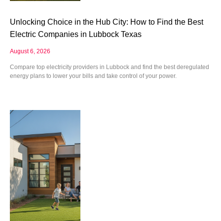
Unlocking Choice in the Hub City: How to Find the Best
Electric Companies in Lubbock Texas
August 6, 2026
Compare top electricity providers in Lubbock and find the best deregulated
energy plans to lower your bills and take control of your power.