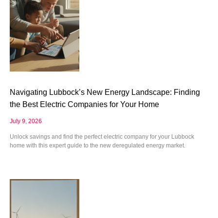
Navigating Lubbock’s New Energy Landscape: Finding
the Best Electric Companies for Your Home
July 9, 2026
Unlock savings and find the perfect electric company for your Lubbock
home with this expert guide to the new deregulated energy market.