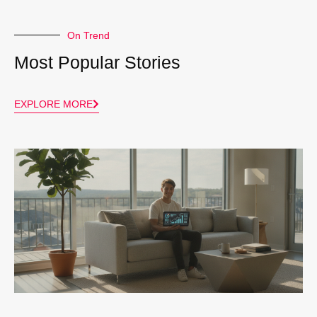
On Trend
Most Popular Stories
EXPLORE MORE