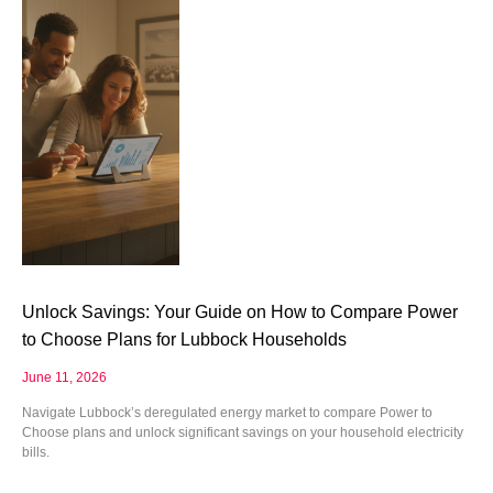
Unlock Savings: Your Guide on How to Compare Power
to Choose Plans for Lubbock Households
June 11, 2026
Navigate Lubbock’s deregulated energy market to compare Power to
Choose plans and unlock significant savings on your household electricity
bills.