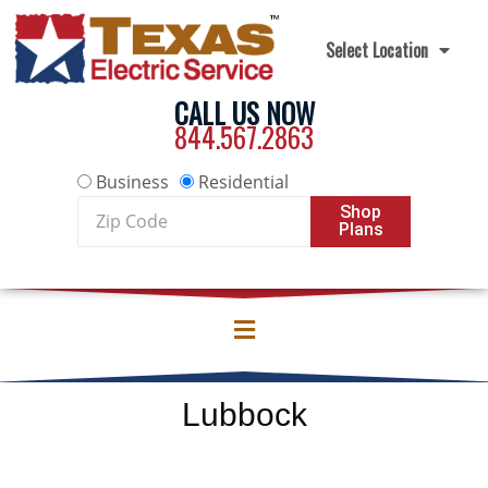
Skip to content
Select Location
CALL US NOW
844.567.2863
Business
Residential
Zip
Shop
Plans
Code
Lubbock