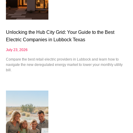
Unlocking the Hub City Grid: Your Guide to the Best
Electric Companies in Lubbock Texas
July 23, 2026
Compare the best retail electric providers in Lubbock and learn how to
navigate the new deregulated energy market to lower your monthly utility
bill.