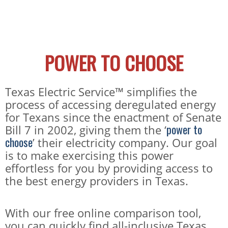
POWER TO CHOOSE
Texas Electric Service™ simplifies the
process of accessing deregulated energy
for Texans since the enactment of Senate
power to
Bill 7 in 2002, giving them the ‘
choose
’ their electricity company. Our goal
is to make exercising this power
effortless for you by providing access to
the best energy providers in Texas.
With our free online comparison tool,
you can quickly find all-inclusive Texas