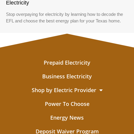
Electricity
Stop overpaying for electricity by learning how to decode the
EFL and choose the best energy plan for your Texas home.
Prepaid Electricity
Business Electricity
Shop by Electric Provider
Power To Choose
Energy News
Deposit Waiver Program