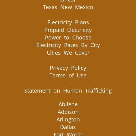
Texas New Mexico
Electricity Plans
Prepaid Electricity
Power to Choose
Electricity Rates By City
Cities We Cover
Privacy Policy
Terms of Use
Statement on Human Trafficking
Abilene
Addison
Arlington
Dallas
Fort Worth