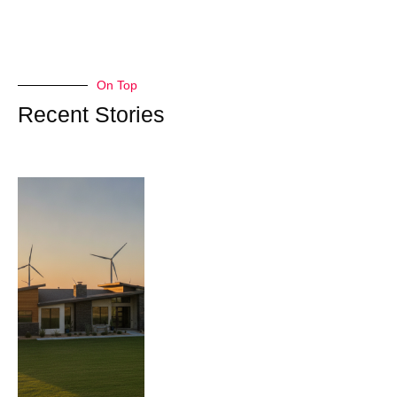
On Top
Recent Stories