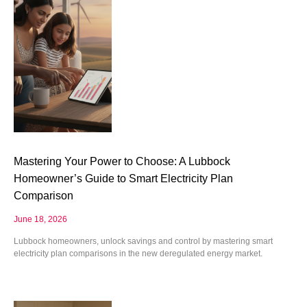
Mastering Your Power to Choose: A Lubbock
Homeowner’s Guide to Smart Electricity Plan
Comparison
June 18, 2026
Lubbock homeowners, unlock savings and control by mastering smart
electricity plan comparisons in the new deregulated energy market.