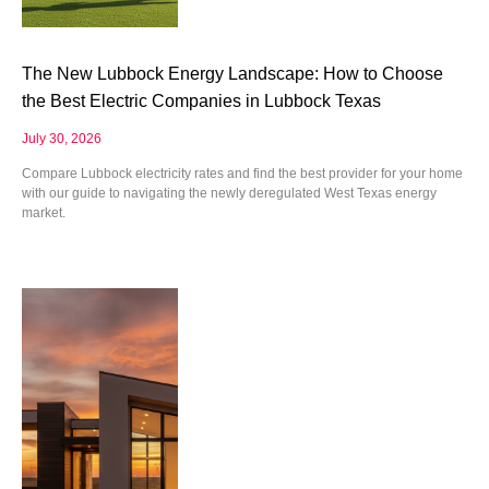
The New Lubbock Energy Landscape: How to Choose
the Best Electric Companies in Lubbock Texas
July 30, 2026
Compare Lubbock electricity rates and find the best provider for your home
with our guide to navigating the newly deregulated West Texas energy
market.