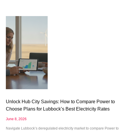
Unlock Hub City Savings: How to Compare Power to
Choose Plans for Lubbock’s Best Electricity Rates
June 8, 2026
Navigate Lubbock’s deregulated electricity market to compare Power to