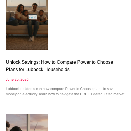
Unlock Savings: How to Compare Power to Choose
Plans for Lubbock Households
June 25, 2026
Lubbock residents can now compare Power to Choose plans to save
money on electricity; learn how to navigate the ERCOT deregulated market.