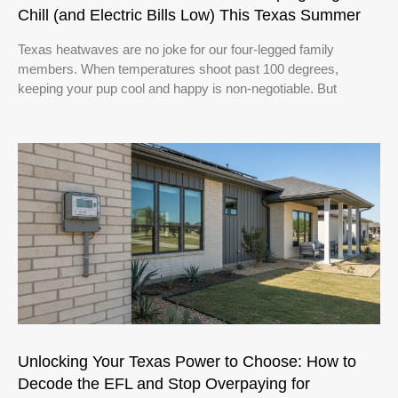
Chill (and Electric Bills Low) This Texas Summer
Texas heatwaves are no joke for our four-legged family
members. When temperatures shoot past 100 degrees,
keeping your pup cool and happy is non-negotiable. But
Unlocking Your Texas Power to Choose: How to
Decode the EFL and Stop Overpaying for