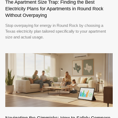
The Apartment Size Trap: Finding the Best
Electricity Plans for Apartments in Round Rock
Without Overpaying
Stop overpaying for energy in Round Rock by choosing a
Texas electricity plan tailored specifically to your apartment
size and actual usage.
Navigating the Gimmicks: How to Safely Compare