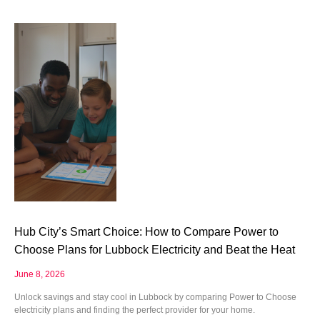
Hub City’s Smart Choice: How to Compare Power to
Choose Plans for Lubbock Electricity and Beat the Heat
June 8, 2026
Unlock savings and stay cool in Lubbock by comparing Power to Choose
electricity plans and finding the perfect provider for your home.