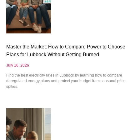
Master the Market: How to Compare Power to Choose
Plans for Lubbock Without Getting Burned
July 16, 2026
Find the best electricity rates in Lubbock by learning how to compare
deregulated energy plans and protect your budget from seasonal price
spikes.