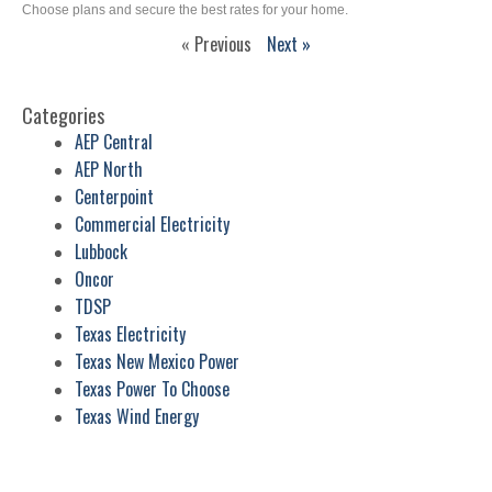
Choose plans and secure the best rates for your home.
« Previous
Next »
Categories
AEP Central
AEP North
Centerpoint
Commercial Electricity
Lubbock
Oncor
TDSP
Texas Electricity
Texas New Mexico Power
Texas Power To Choose
Texas Wind Energy