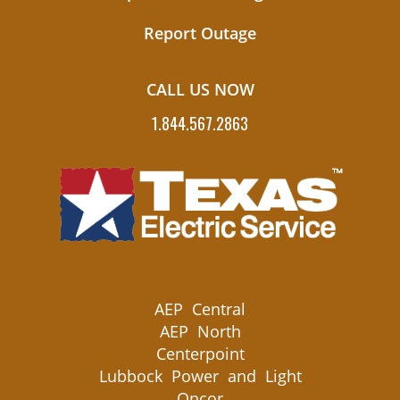
Report Outage
CALL US NOW
1.844.567.2863
AEP Central
AEP North
Centerpoint
Lubbock Power and Light
Oncor