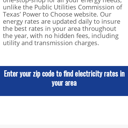
unlike the Public Utilities Commission of
Texas’ Power to Choose website. Our
energy rates are updated daily to insure
the best rates in your area throughout
the year, with no hidden fees, including
utility and transmission charges.
Enter your zip code to find electricity rates in
your area