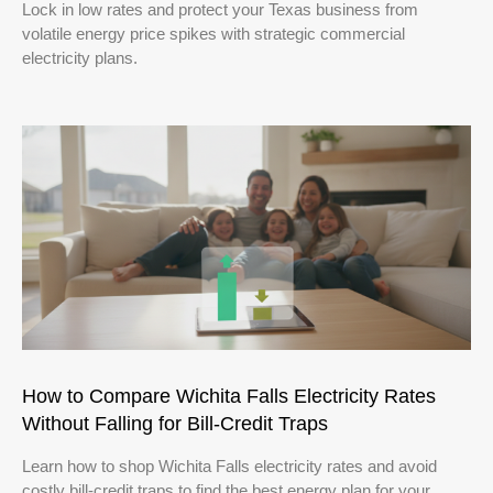
Lock in low rates and protect your Texas business from
volatile energy price spikes with strategic commercial
electricity plans.
How to Compare Wichita Falls Electricity Rates
Without Falling for Bill-Credit Traps
Learn how to shop Wichita Falls electricity rates and avoid
costly bill-credit traps to find the best energy plan for your