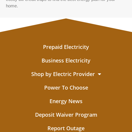
home.
Prepaid Electricity
Business Electricity
Shop by Electric Provider
Power To Choose
Energy News
Deposit Waiver Program
Report Outage