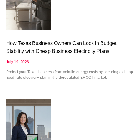
How Texas Business Owners Can Lock in Budget
Stability with Cheap Business Electricity Plans
July 19, 2026
Protect your Texas business from volatile energy costs by securing a cheap
fixed-rate electricity plan in the deregulated ERCOT market.