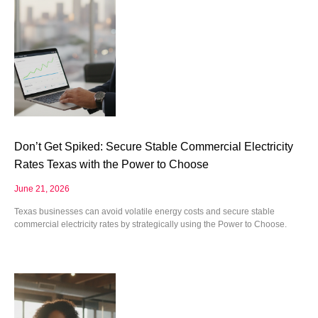
Don’t Get Spiked: Secure Stable Commercial Electricity
Rates Texas with the Power to Choose
June 21, 2026
Texas businesses can avoid volatile energy costs and secure stable
commercial electricity rates by strategically using the Power to Choose.