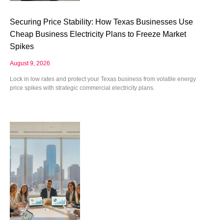
Securing Price Stability: How Texas Businesses Use
Cheap Business Electricity Plans to Freeze Market
Spikes
August 9, 2026
Lock in low rates and protect your Texas business from volatile energy
price spikes with strategic commercial electricity plans.