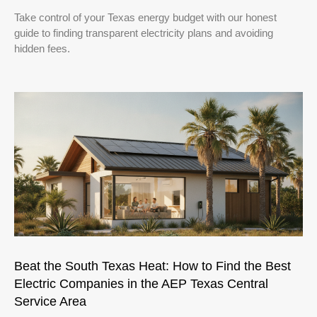
Take control of your Texas energy budget with our honest
guide to finding transparent electricity plans and avoiding
hidden fees.
Beat the South Texas Heat: How to Find the Best
Electric Companies in the AEP Texas Central
Service Area