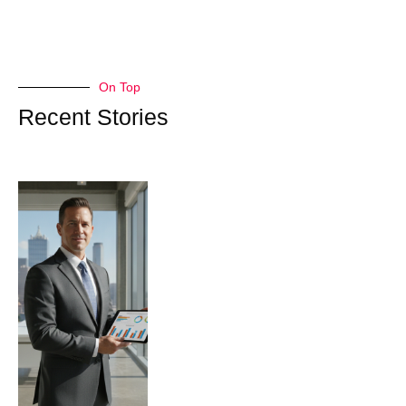
On Top
Recent Stories