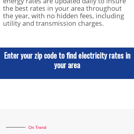
energy rates are updated daily to insure
the best rates in your area throughout
the year, with no hidden fees, including
utility and transmission charges.
Enter your zip code to find electricity rates in
your area
On Trend