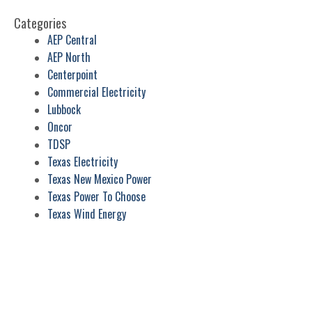
Categories
AEP Central
AEP North
Centerpoint
Commercial Electricity
Lubbock
Oncor
TDSP
Texas Electricity
Texas New Mexico Power
Texas Power To Choose
Texas Wind Energy