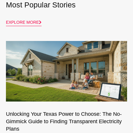
Most Popular Stories
EXPLORE MORE
Unlocking Your Texas Power to Choose: The No-
Gimmick Guide to Finding Transparent Electricity
Plans