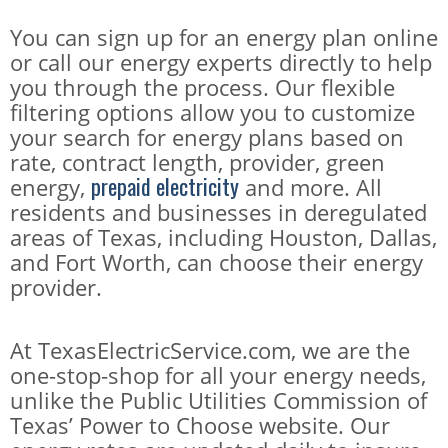
You can sign up for an energy plan online
or call our energy experts directly to help
you through the process. Our flexible
filtering options allow you to customize
your search for energy plans based on
rate, contract length, provider, green
prepaid electricity
energy,
and more. All
residents and businesses in deregulated
areas of Texas, including Houston, Dallas,
and Fort Worth, can choose their energy
provider.
At TexasElectricService.com, we are the
one-stop-shop for all your energy needs,
unlike the Public Utilities Commission of
Texas’ Power to Choose website. Our