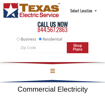
Skip to content
Select Location
CALL US NOW
844.567.2863
Business
Residential
Zip
Shop
Plans
Code
Commercial Electricity