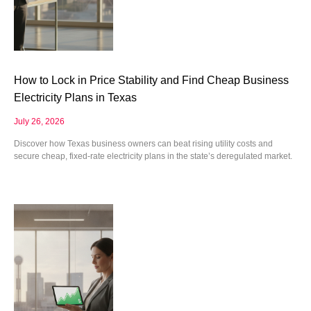
How to Lock in Price Stability and Find Cheap Business
Electricity Plans in Texas
July 26, 2026
Discover how Texas business owners can beat rising utility costs and
secure cheap, fixed-rate electricity plans in the state’s deregulated market.