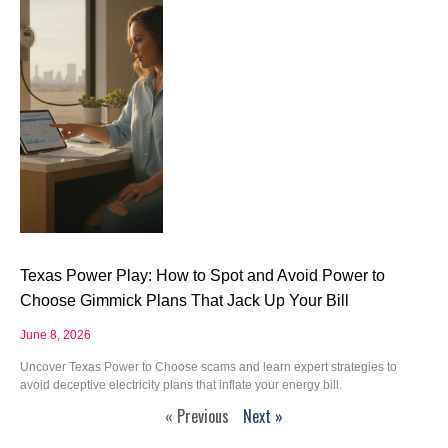
Texas Power Play: How to Spot and Avoid Power to
Choose Gimmick Plans That Jack Up Your Bill
June 8, 2026
Uncover Texas Power to Choose scams and learn expert strategies to
avoid deceptive electricity plans that inflate your energy bill.
« Previous
Next »