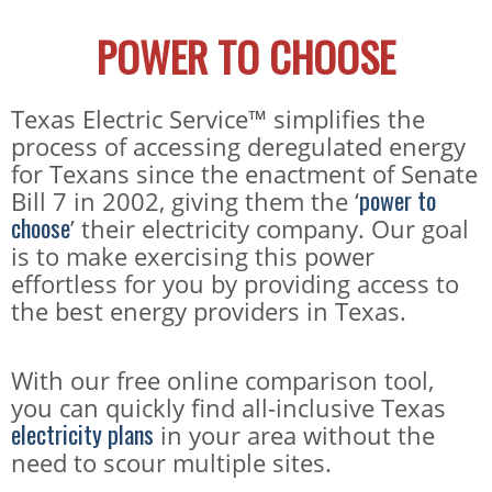
POWER TO CHOOSE
Texas Electric Service™ simplifies the
process of accessing deregulated energy
for Texans since the enactment of Senate
power to
Bill 7 in 2002, giving them the ‘
choose
’ their electricity company. Our goal
is to make exercising this power
effortless for you by providing access to
the best energy providers in Texas.
With our free online comparison tool,
you can quickly find all-inclusive Texas
electricity plans
in your area without the
need to scour multiple sites.