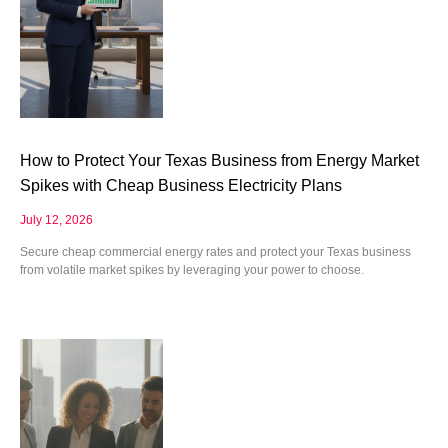
How to Protect Your Texas Business from Energy Market
Spikes with Cheap Business Electricity Plans
July 12, 2026
Secure cheap commercial energy rates and protect your Texas business
from volatile market spikes by leveraging your power to choose.