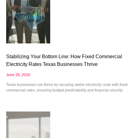
Stabilizing Your Bottom Line: How Fixed Commercial
Electricity Rates Texas Businesses Thrive
June 28, 2026
Texas businesses can thrive by securing stable electricity costs with fixed
commercial rates, ensuring budget predictability and financial security.