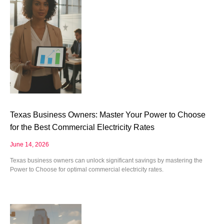
Texas Business Owners: Master Your Power to Choose
for the Best Commercial Electricity Rates
June 14, 2026
Texas business owners can unlock significant savings by mastering the
Power to Choose for optimal commercial electricity rates.