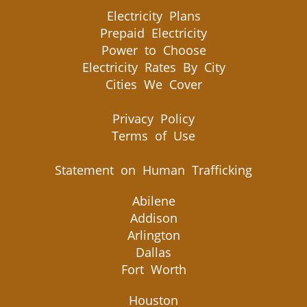
Electricity Plans
Prepaid Electricity
Power to Choose
Electricity Rates By City
Cities We Cover
Privacy Policy
Terms of Use
Statement on Human Trafficking
Abilene
Addison
Arlington
Dallas
Fort Worth
Houston