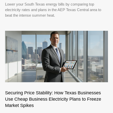
Lower your South Texas energy bills by comparing top
electricity rates and plans in the AEP Texas Central area to
beat the intense summer heat.
Securing Price Stability: How Texas Businesses
Use Cheap Business Electricity Plans to Freeze
Market Spikes