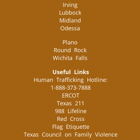
Irving
Lubbock
Midland
Odessa
Plano
Round Rock
Wichita Falls
Useful Links
Human Trafficking Hotline:
1-888-373-7888
ERCOT
Texas 211
988 Lifeline
Red Cross
Flag Etiquette
Texas Council on Family Violence