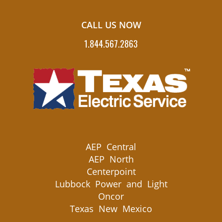
CALL US NOW
1.844.567.2863
AEP Central
AEP North
Centerpoint
Lubbock Power and Light
Oncor
Texas New Mexico