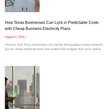
How Texas Businesses Can Lock in Predictable Costs
with Cheap Business Electricity Plans
August 2, 2026
Discover how Texas businesses can use the deregulated energy market to
secure cheap electricity plans and protect their budgets from price spikes.