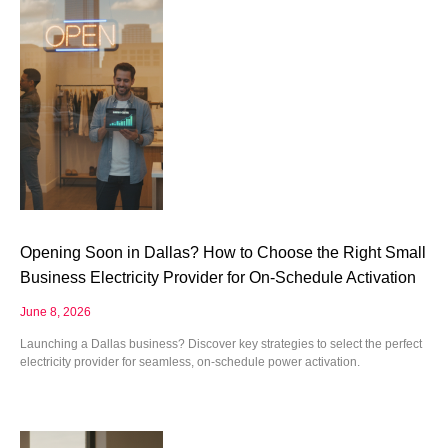
Opening Soon in Dallas? How to Choose the Right Small
Business Electricity Provider for On-Schedule Activation
June 8, 2026
Launching a Dallas business? Discover key strategies to select the perfect
electricity provider for seamless, on-schedule power activation.