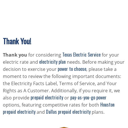
Thank You!
Texas Electric Service
Thank you
for considering
for your
electricity plan
electric rate and
needs. Before making your
power to choose
decision to exercise your
, please take a
moment to review the following important documents:
the Electricity Facts Label, Terms of Service, and Your
Rights as A Customer. Additionally, if you require it, we
prepaid electricity
pay-as-you-go power
also provide
or
Houston
options, featuring competitive rates for both
prepaid electricity
Dallas prepaid electricity
and
plans.