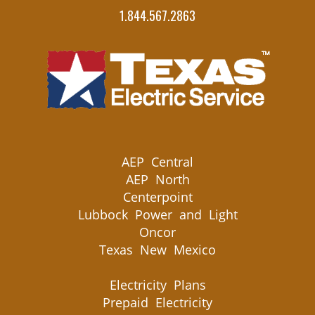
1.844.567.2863
AEP Central
AEP North
Centerpoint
Lubbock Power and Light
Oncor
Texas New Mexico
Electricity Plans
Prepaid Electricity