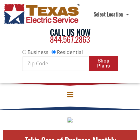
Skip to content
Select Location
CALL US NOW
844.567.2863
Business
Residential
Zip
Shop
Plans
Code