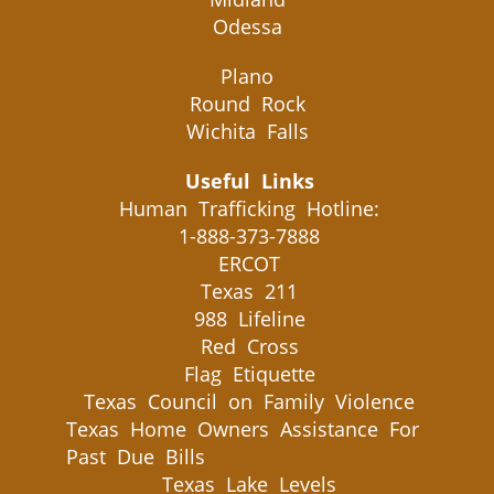
Odessa
Plano
Round Rock
Wichita Falls
Useful Links
Human Trafficking Hotline:
1-888-373-7888
ERCOT
Texas 211
988 Lifeline
Red Cross
Flag Etiquette
Texas Council on Family Violence
Texas Home Owners Assistance For
Past Due Bills
Texas Lake Levels