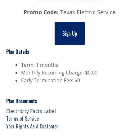
Promo Code:
Texas Electric Service
Sign Up
Plan Details
Term: 1 months
Monthly Recurring Charge: $0.00
Early Termination Fee: $0
Plan Documents
Electricity Facts Label
Terms of Service
Your Rights As A Customer