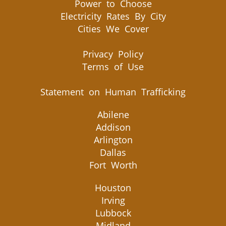
Power to Choose
Electricity Rates By City
Cities We Cover
Privacy Policy
Terms of Use
Statement on Human Trafficking
Abilene
Addison
Arlington
Dallas
Fort Worth
Houston
Irving
Lubbock
Midland