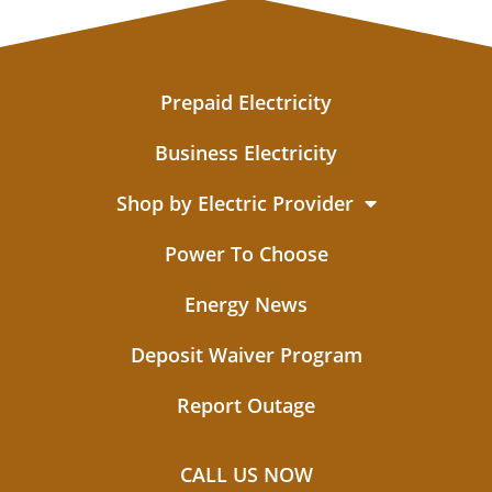
Prepaid Electricity
Business Electricity
Shop by Electric Provider
Power To Choose
Energy News
Deposit Waiver Program
Report Outage
CALL US NOW