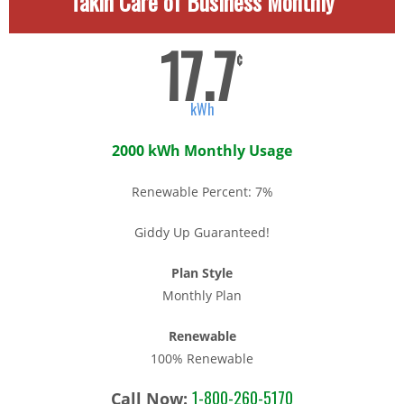
Takin Care of Business Monthly
17.7
¢
kWh
2000 kWh Monthly Usage
Renewable Percent: 7%
Giddy Up Guaranteed!
Plan Style
Monthly Plan
Renewable
100% Renewable
1-800-260-5170
Call Now: