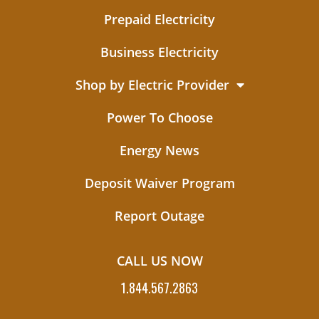
Prepaid Electricity
Business Electricity
Shop by Electric Provider
Power To Choose
Energy News
Deposit Waiver Program
Report Outage
CALL US NOW
1.844.567.2863