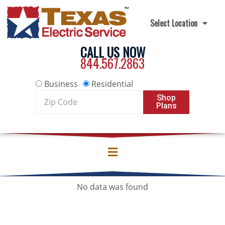
Skip to content
Select Location
CALL US NOW
844.567.2863
Business
Residential
Zip
Shop
Plans
Code
No data was found