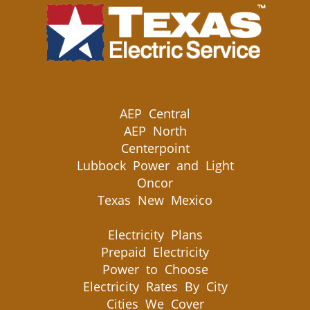
AEP Central
AEP North
Centerpoint
Lubbock Power and Light
Oncor
Texas New Mexico
Electricity Plans
Prepaid Electricity
Power to Choose
Electricity Rates By City
Cities We Cover