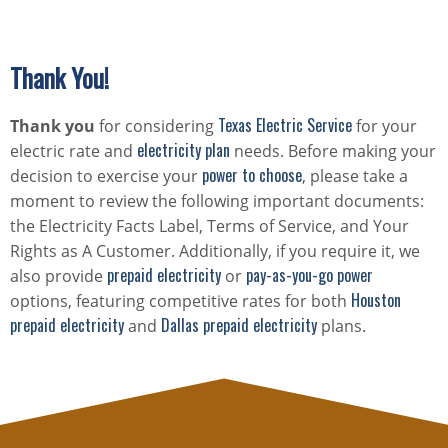
Thank You!
Texas Electric Service
Thank you
for considering
for your
electricity plan
electric rate and
needs. Before making your
power to choose
decision to exercise your
, please take a
moment to review the following important documents:
the Electricity Facts Label, Terms of Service, and Your
Rights as A Customer. Additionally, if you require it, we
prepaid electricity
pay-as-you-go power
also provide
or
Houston
options, featuring competitive rates for both
prepaid electricity
Dallas prepaid electricity
and
plans.