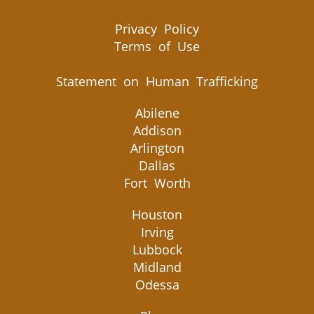
Privacy Policy
Terms of Use
Statement on Human Trafficking
Abilene
Addison
Arlington
Dallas
Fort Worth
Houston
Irving
Lubbock
Midland
Odessa