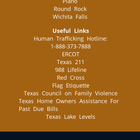
Plano
Round Rock
Wichita Falls
Useful Links
Human Trafficking Hotline:
1-888-373-7888
ERCOT
Texas 211
988 Lifeline
Red Cross
Flag Etiquette
Texas Council on Family Violence
Texas Home Owners Assistance For
Past Due Bills
Texas Lake Levels