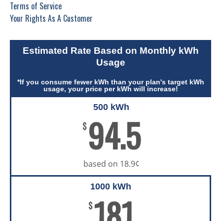
Terms of Service
Your Rights As A Customer
Estimated Rate Based on Monthly kWh
Usage
*If you consume fewer kWh than your plan's target kWh
usage, your price per kWh will increase!
500 kWh
94.5
$
based on 18.9¢
1000 kWh
181
$