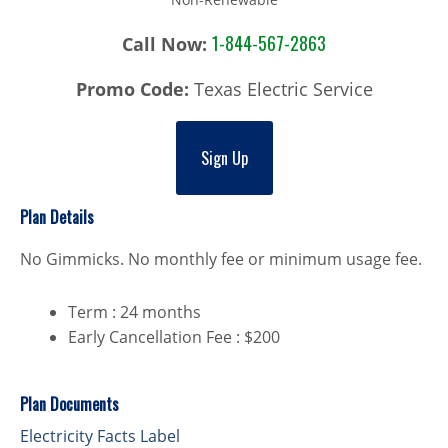
1-844-567-2863
Call Now:
Promo Code:
Texas Electric Service
Sign Up
Plan Details
No Gimmicks. No monthly fee or minimum usage fee.
Term : 24 months
Early Cancellation Fee : $200
Plan Documents
Electricity Facts Label