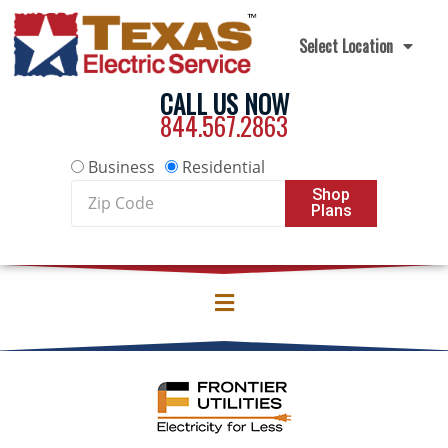
Skip to content
Select Location
CALL US NOW
844.567.2863
Business
Residential
Zip
Shop
Plans
Code