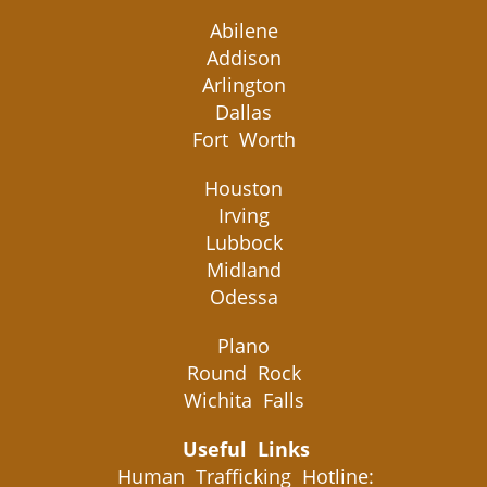
Abilene
Addison
Arlington
Dallas
Fort Worth
Houston
Irving
Lubbock
Midland
Odessa
Plano
Round Rock
Wichita Falls
Useful Links
Human Trafficking Hotline: