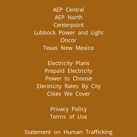
AEP Central
AEP North
Centerpoint
Lubbock Power and Light
Oncor
Texas New Mexico
Electricity Plans
Prepaid Electricity
Power to Choose
Electricity Rates By City
Cities We Cover
Privacy Policy
Terms of Use
Statement on Human Trafficking