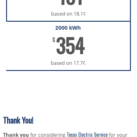
based on 18.1¢
2000 kWh
354
$
based on 17.7¢
Thank You!
Texas Electric Service
Thank you
for considering
for your