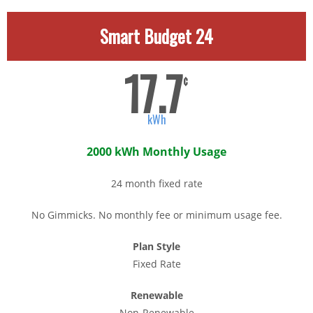
Smart Budget 24
17.7
¢
kWh
2000 kWh Monthly Usage
24 month fixed rate
No Gimmicks. No monthly fee or minimum usage fee.
Plan Style
Fixed Rate
Renewable
Non-Renewable