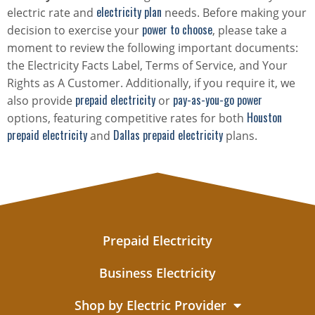
electricity plan
electric rate and
needs. Before making your
power to choose
decision to exercise your
, please take a
moment to review the following important documents:
the Electricity Facts Label, Terms of Service, and Your
Rights as A Customer. Additionally, if you require it, we
prepaid electricity
pay-as-you-go power
also provide
or
Houston
options, featuring competitive rates for both
prepaid electricity
Dallas prepaid electricity
and
plans.
Prepaid Electricity
Business Electricity
Shop by Electric Provider