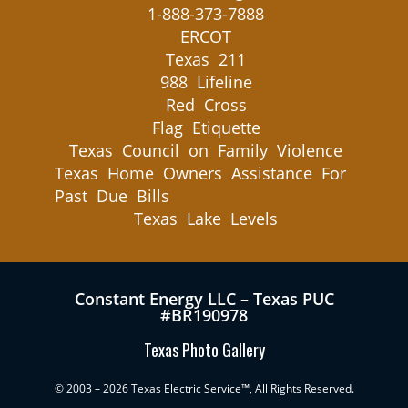
1-888-373-7888
ERCOT
Texas 211
988 Lifeline
Red Cross
Flag Etiquette
Texas Council on Family Violence
Texas Home Owners Assistance For
Past Due Bills
Texas Lake Levels
Constant Energy LLC – Texas PUC
#BR190978
Texas Photo Gallery
© 2003 – 2026 Texas Electric Service™, All Rights Reserved.