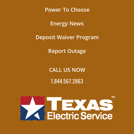
Power To Choose
Energy News
Deposit Waiver Program
Report Outage
CALL US NOW
1.844.567.2863