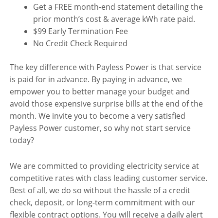
Get a FREE month-end statement detailing the
prior month’s cost & average kWh rate paid.
$99 Early Termination Fee
No Credit Check Required
The key difference with Payless Power is that service
is paid for in advance. By paying in advance, we
empower you to better manage your budget and
avoid those expensive surprise bills at the end of the
month. We invite you to become a very satisfied
Payless Power customer, so why not start service
today?
We are committed to providing electricity service at
competitive rates with class leading customer service.
Best of all, we do so without the hassle of a credit
check, deposit, or long-term commitment with our
flexible contract options. You will receive a daily alert