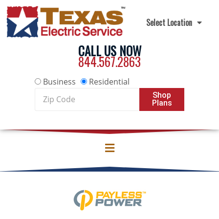
Skip to content
Select Location
CALL US NOW
844.567.2863
Business
Residential
Zip
Shop
Plans
Code