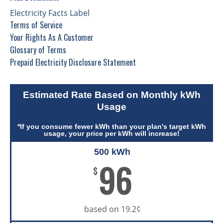
Electricity Facts Label
Terms of Service
Your Rights As A Customer
Glossary of Terms
Prepaid Electricity Disclosure Statement
Estimated Rate Based on Monthly kWh
Usage
*If you consume fewer kWh than your plan's target kWh
usage, your price per kWh will increase!
500 kWh
96
$
based on 19.2¢