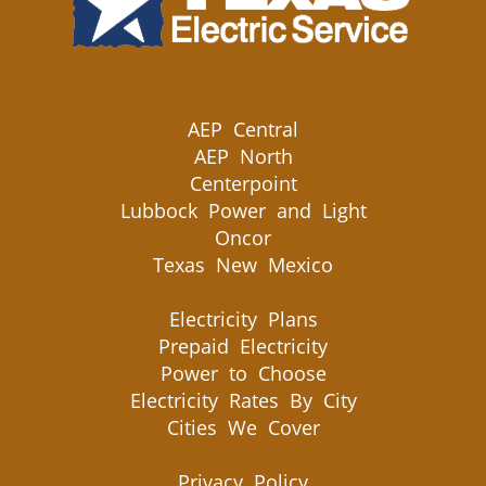
AEP Central
AEP North
Centerpoint
Lubbock Power and Light
Oncor
Texas New Mexico
Electricity Plans
Prepaid Electricity
Power to Choose
Electricity Rates By City
Cities We Cover
Privacy Policy