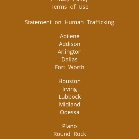
Terms of Use
Statement on Human Trafficking
Abilene
Addison
Arlington
Dallas
Fort Worth
Houston
Irving
Lubbock
Midland
Odessa
Plano
Round Rock