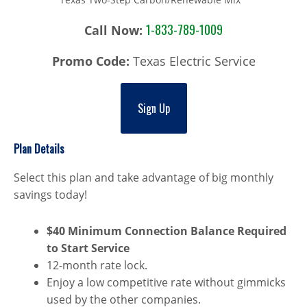
1-833-789-1009
Call Now:
Promo Code:
Texas Electric Service
Sign Up
Plan Details
Select this plan and take advantage of big monthly
savings today!
$40 Minimum Connection Balance Required
to Start Service
12-month rate lock.
Enjoy a low competitive rate without gimmicks
used by the other companies.