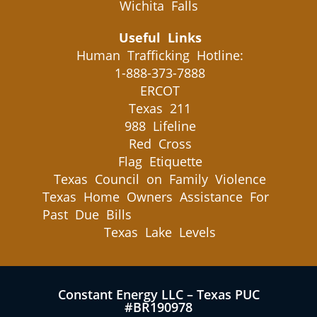
Wichita Falls
Useful Links
Human Trafficking Hotline:
1-888-373-7888
ERCOT
Texas 211
988 Lifeline
Red Cross
Flag Etiquette
Texas Council on Family Violence
Texas Home Owners Assistance For
Past Due Bills
Texas Lake Levels
Constant Energy LLC – Texas PUC
#BR190978