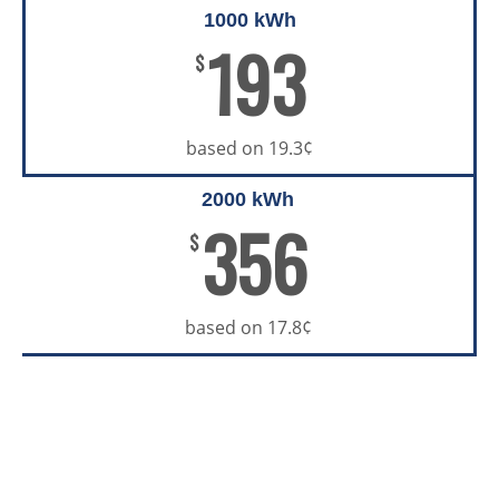
1000 kWh
193
$
based on 19.3¢
2000 kWh
356
$
based on 17.8¢