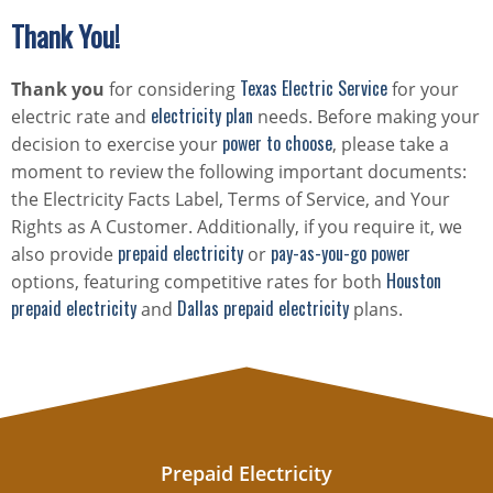
Thank You!
Texas Electric Service
Thank you
for considering
for your
electricity plan
electric rate and
needs. Before making your
power to choose
decision to exercise your
, please take a
moment to review the following important documents:
the Electricity Facts Label, Terms of Service, and Your
Rights as A Customer. Additionally, if you require it, we
prepaid electricity
pay-as-you-go power
also provide
or
Houston
options, featuring competitive rates for both
prepaid electricity
Dallas prepaid electricity
and
plans.
Prepaid Electricity