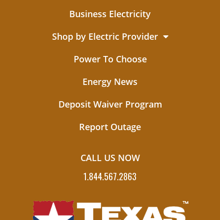
Business Electricity
Shop by Electric Provider
Power To Choose
Energy News
Deposit Waiver Program
Report Outage
CALL US NOW
1.844.567.2863