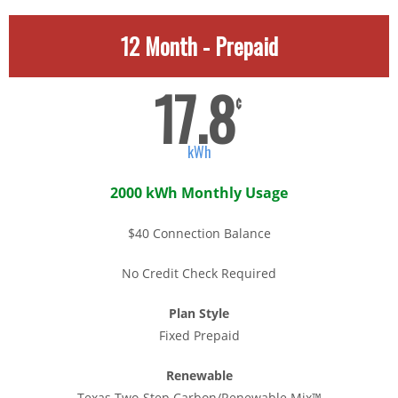
12 Month - Prepaid
17.8
¢
kWh
2000 kWh Monthly Usage
$40 Connection Balance
No Credit Check Required
Plan Style
Fixed Prepaid
Renewable
Texas Two-Step Carbon/Renewable Mix™