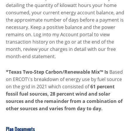
detailing the quantity of kilowatt hours your home
consumed, your current energy account balance, and
the approximate number of days before a payment is
necessary. Keep a positive balance and the power
remains on. Log into my Account portal to view
transaction history on the go or at the end of the
month, review your charges in detail with our free
month-end statement.
*Texas Two-Step Carbon/Renewable Mix™ Is
Based
on ERCOT\'s breakdown of energy use by fuel source
on the grid in 2021 which consisted of
61 percent
fossil fuel sources, 28 percent wind and solar
sources and the remainder from a combination of
other sources and varies from day to day.
Plan Documents