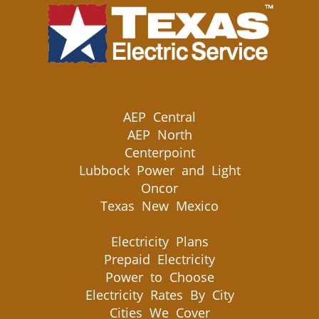
AEP Central
AEP North
Centerpoint
Lubbock Power and Light
Oncor
Texas New Mexico
Electricity Plans
Prepaid Electricity
Power to Choose
Electricity Rates By City
Cities We Cover