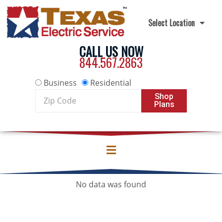
Skip to content
Select Location
CALL US NOW
844.567.2863
Business
Residential
Zip
Shop
Plans
Code
No data was found