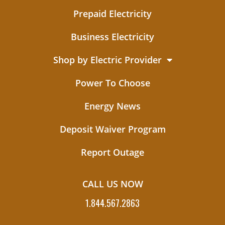
Prepaid Electricity
Business Electricity
Shop by Electric Provider
Power To Choose
Energy News
Deposit Waiver Program
Report Outage
CALL US NOW
1.844.567.2863