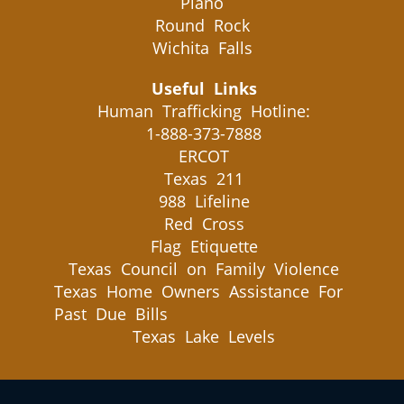
Plano
Round Rock
Wichita Falls
Useful Links
Human Trafficking Hotline:
1-888-373-7888
ERCOT
Texas 211
988 Lifeline
Red Cross
Flag Etiquette
Texas Council on Family Violence
Texas Home Owners Assistance For
Past Due Bills
Texas Lake Levels