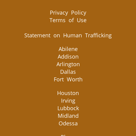
Privacy Policy
Terms of Use
Statement on Human Trafficking
Abilene
Addison
Arlington
Dallas
Fort Worth
Houston
Irving
Lubbock
Midland
Odessa