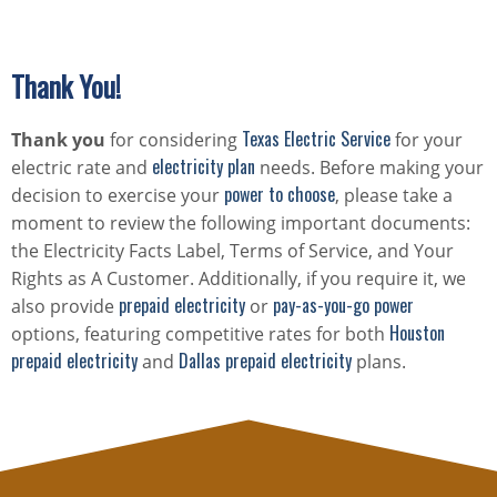
Thank You!
Texas Electric Service
Thank you
for considering
for your
electricity plan
electric rate and
needs. Before making your
power to choose
decision to exercise your
, please take a
moment to review the following important documents:
the Electricity Facts Label, Terms of Service, and Your
Rights as A Customer. Additionally, if you require it, we
prepaid electricity
pay-as-you-go power
also provide
or
Houston
options, featuring competitive rates for both
prepaid electricity
Dallas prepaid electricity
and
plans.