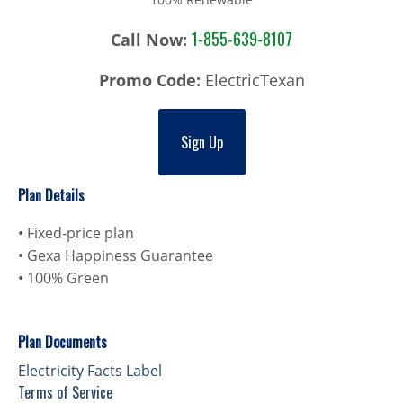
1-855-639-8107
Call Now:
Promo Code:
ElectricTexan
Sign Up
Plan Details
• Fixed-price plan
• Gexa Happiness Guarantee
• 100% Green
Plan Documents
Electricity Facts Label
Terms of Service