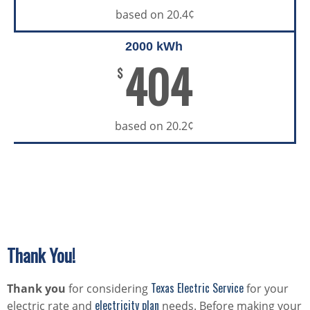
based on 20.4¢
2000 kWh
404
$
based on 20.2¢
Thank You!
Texas Electric Service
Thank you
for considering
for your
electricity plan
electric rate and
needs. Before making your