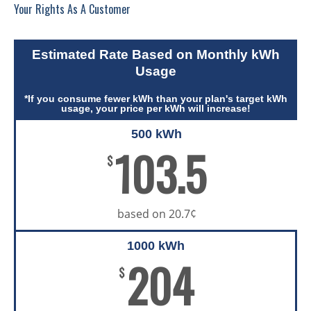
Your Rights As A Customer
Estimated Rate Based on Monthly kWh
Usage
*If you consume fewer kWh than your plan's target kWh
usage, your price per kWh will increase!
500 kWh
103.5
$
based on 20.7¢
1000 kWh
204
$