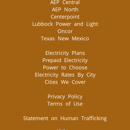
AEP Central
AEP North
Centerpoint
Lubbock Power and Light
Oncor
Texas New Mexico
Electricity Plans
Prepaid Electricity
Power to Choose
Electricity Rates By City
Cities We Cover
Privacy Policy
Terms of Use
Statement on Human Trafficking