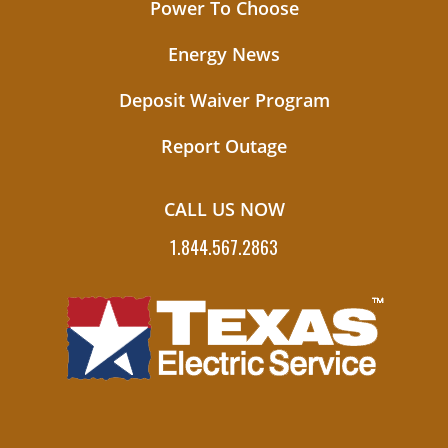
Power To Choose
Energy News
Deposit Waiver Program
Report Outage
CALL US NOW
1.844.567.2863