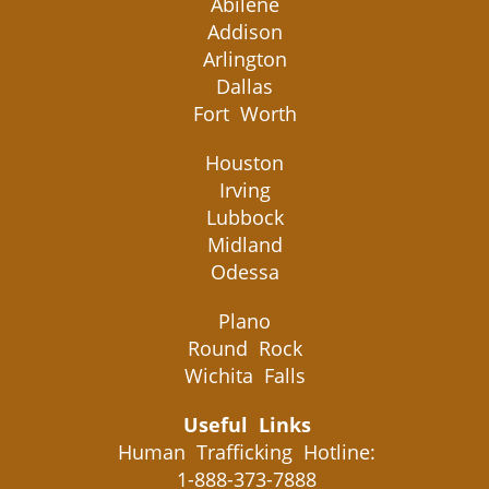
Abilene
Addison
Arlington
Dallas
Fort Worth
Houston
Irving
Lubbock
Midland
Odessa
Plano
Round Rock
Wichita Falls
Useful Links
Human Trafficking Hotline:
1-888-373-7888