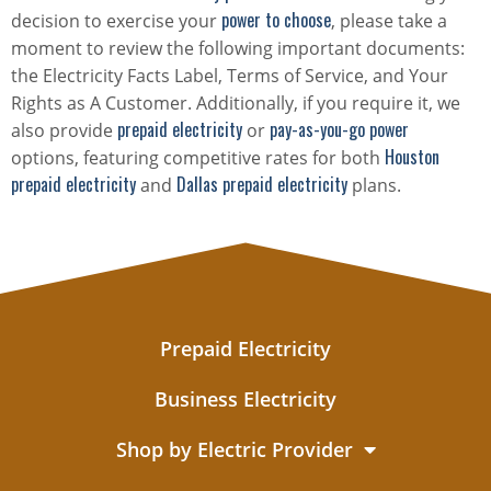
power to choose
decision to exercise your
, please take a
moment to review the following important documents:
the Electricity Facts Label, Terms of Service, and Your
Rights as A Customer. Additionally, if you require it, we
prepaid electricity
pay-as-you-go power
also provide
or
Houston
options, featuring competitive rates for both
prepaid electricity
Dallas prepaid electricity
and
plans.
Prepaid Electricity
Business Electricity
Shop by Electric Provider