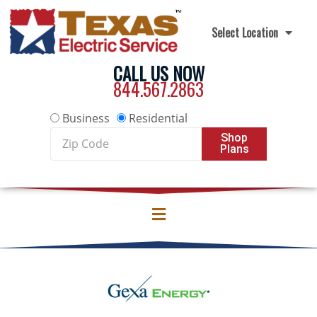
Skip to content
Select Location
CALL US NOW
844.567.2863
Business
Residential
Zip
Shop
Plans
Code