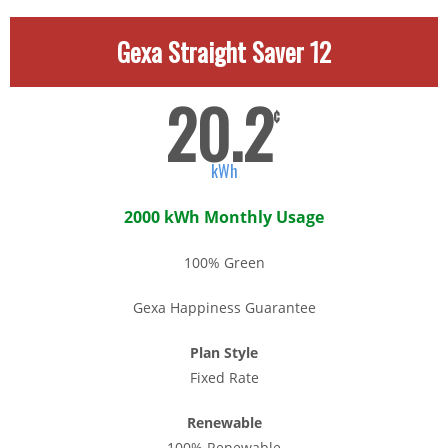
Gexa Straight Saver 12
20.2
¢
kWh
2000 kWh Monthly Usage
100% Green
Gexa Happiness Guarantee
Plan Style
Fixed Rate
Renewable
100% Renewable