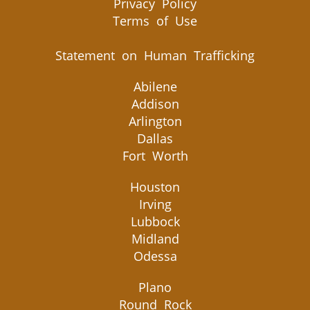
Privacy Policy
Terms of Use
Statement on Human Trafficking
Abilene
Addison
Arlington
Dallas
Fort Worth
Houston
Irving
Lubbock
Midland
Odessa
Plano
Round Rock