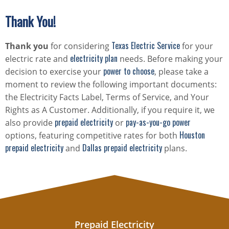
Thank You!
Texas Electric Service
Thank you
for considering
for your
electricity plan
electric rate and
needs. Before making your
power to choose
decision to exercise your
, please take a
moment to review the following important documents:
the Electricity Facts Label, Terms of Service, and Your
Rights as A Customer. Additionally, if you require it, we
prepaid electricity
pay-as-you-go power
also provide
or
Houston
options, featuring competitive rates for both
prepaid electricity
Dallas prepaid electricity
and
plans.
Prepaid Electricity