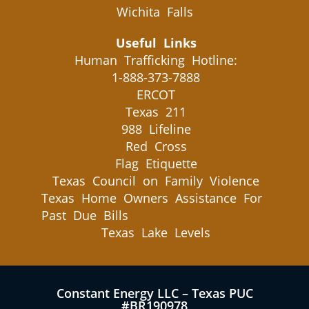
Wichita Falls
Useful Links
Human Trafficking Hotline:
1-888-373-7888
ERCOT
Texas 211
988 Lifeline
Red Cross
Flag Etiquette
Texas Council on Family Violence
Texas Home Owners Assistance For
Past Due Bills
Texas Lake Levels
Constant Energy LLC – Texas PUC
#BR190978