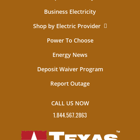
Business Electricity
Shop by Electric Provider
Power To Choose
Energy News
Deposit Waiver Program
Report Outage
CALL US NOW
1.844.567.2863