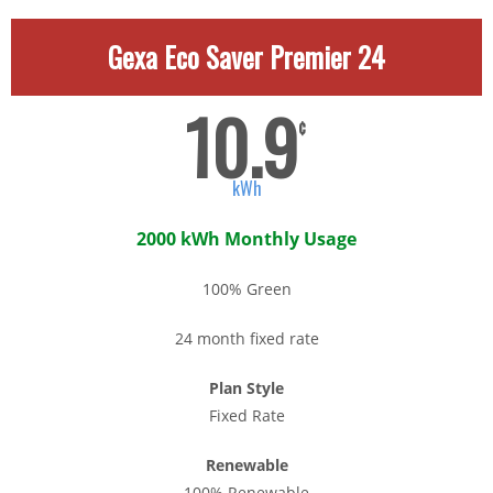
Gexa Eco Saver Premier 24
10.9
¢
kWh
2000 kWh Monthly Usage
100% Green
24 month fixed rate
Plan Style
Fixed Rate
Renewable
100% Renewable