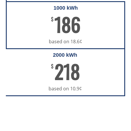
1000 kWh
186
$
based on 18.6¢
2000 kWh
218
$
based on 10.9¢