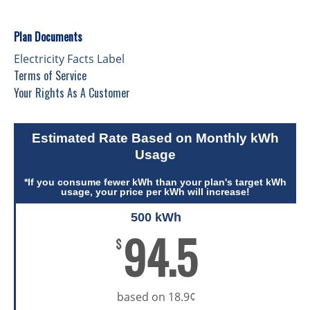
Plan Documents
Electricity Facts Label
Terms of Service
Your Rights As A Customer
Estimated Rate Based on Monthly kWh
Usage
*If you consume fewer kWh than your plan's target kWh
usage, your price per kWh will increase!
500 kWh
94.5
$
based on 18.9¢