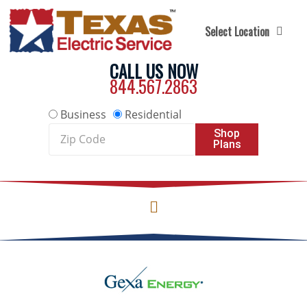
Skip to content
Select Location
CALL US NOW
844.567.2863
Business
Residential
Zip
Shop
Plans
Code