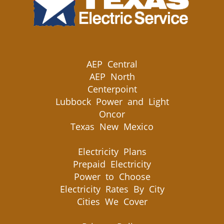
AEP Central
AEP North
Centerpoint
Lubbock Power and Light
Oncor
Texas New Mexico
Electricity Plans
Prepaid Electricity
Power to Choose
Electricity Rates By City
Cities We Cover