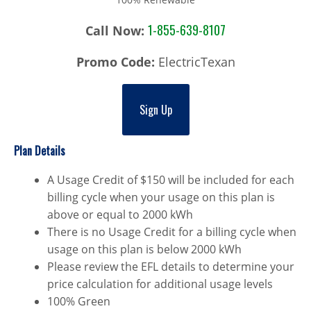
1-855-639-8107
Call Now:
Promo Code:
ElectricTexan
Sign Up
Plan Details
A Usage Credit of $150 will be included for each
billing cycle when your usage on this plan is
above or equal to 2000 kWh
There is no Usage Credit for a billing cycle when
usage on this plan is below 2000 kWh
Please review the EFL details to determine your
price calculation for additional usage levels
100% Green