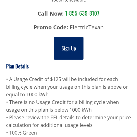
1-855-639-8107
Call Now:
Promo Code:
ElectricTexan
Sign Up
Plan Details
• A Usage Credit of $125 will be included for each
billing cycle when your usage on this plan is above or
equal to 1000 kWh
• There is no Usage Credit for a billing cycle when
usage on this plan is below 1000 kWh
• Please review the EFL details to determine your price
calculation for additional usage levels
• 100% Green