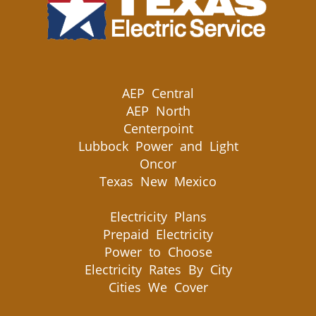
AEP Central
AEP North
Centerpoint
Lubbock Power and Light
Oncor
Texas New Mexico
Electricity Plans
Prepaid Electricity
Power to Choose
Electricity Rates By City
Cities We Cover