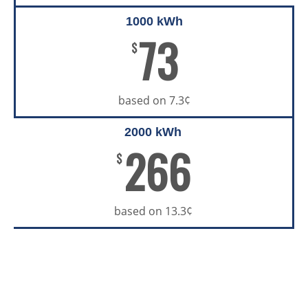
1000 kWh
73
$
based on 7.3¢
2000 kWh
266
$
based on 13.3¢