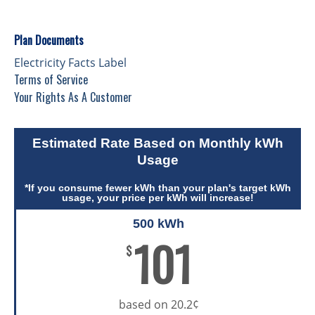
Plan Documents
Electricity Facts Label
Terms of Service
Your Rights As A Customer
Estimated Rate Based on Monthly kWh
Usage
*If you consume fewer kWh than your plan's target kWh
usage, your price per kWh will increase!
500 kWh
101
$
based on 20.2¢