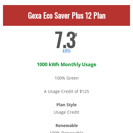
Gexa Eco Saver Plus 12 Plan
7.3
¢
kWh
1000 kWh Monthly Usage
100% Green
A Usage Credit of $125
Plan Style
Usage Credit
Renewable
100% Renewable