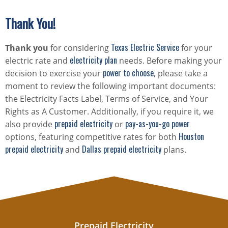
Thank You!
Texas Electric Service
Thank you
for considering
for your
electricity plan
electric rate and
needs. Before making your
power to choose
decision to exercise your
, please take a
moment to review the following important documents:
the Electricity Facts Label, Terms of Service, and Your
Rights as A Customer. Additionally, if you require it, we
prepaid electricity
pay-as-you-go power
also provide
or
Houston
options, featuring competitive rates for both
prepaid electricity
Dallas prepaid electricity
and
plans.
Prepaid Electricity