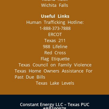
Wichita Falls
Useful Links
Human Trafficking Hotline:
1-888-373-7888
ERCOT
Texas 211
988 Lifeline
Red Cross
Flag Etiquette
Texas Council on Family Violence
Texas Home Owners Assistance For
Past Due Bills
Texas Lake Levels
Constant Energy LLC – Texas PUC
#BR190978