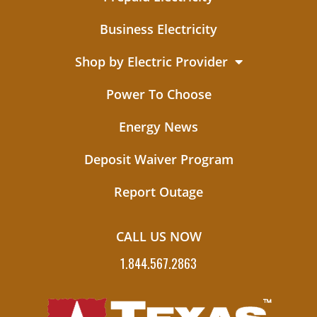
Business Electricity
Shop by Electric Provider
Power To Choose
Energy News
Deposit Waiver Program
Report Outage
CALL US NOW
1.844.567.2863