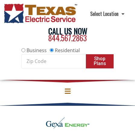
Skip to content
Select Location
CALL US NOW
844.567.2863
Business
Residential
Zip
Shop
Plans
Code