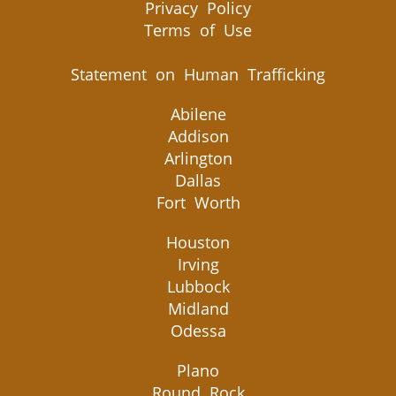
Privacy Policy
Terms of Use
Statement on Human Trafficking
Abilene
Addison
Arlington
Dallas
Fort Worth
Houston
Irving
Lubbock
Midland
Odessa
Plano
Round Rock