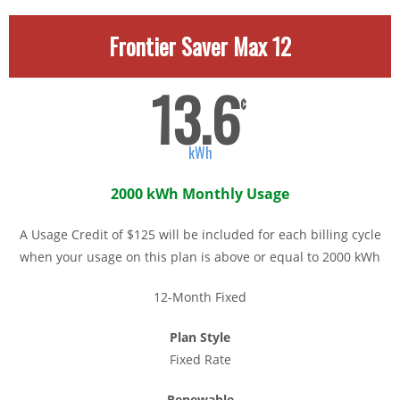
Frontier Saver Max 12
13.6
¢
kWh
2000 kWh Monthly Usage
A Usage Credit of $125 will be included for each billing cycle
when your usage on this plan is above or equal to 2000 kWh
12-Month Fixed
Plan Style
Fixed Rate
Renewable