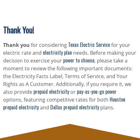
Thank You!
Texas Electric Service
Thank you
for considering
for your
electricity plan
electric rate and
needs. Before making your
power to choose
decision to exercise your
, please take a
moment to review the following important documents:
the Electricity Facts Label, Terms of Service, and Your
Rights as A Customer. Additionally, if you require it, we
prepaid electricity
pay-as-you-go power
also provide
or
Houston
options, featuring competitive rates for both
prepaid electricity
Dallas prepaid electricity
and
plans.