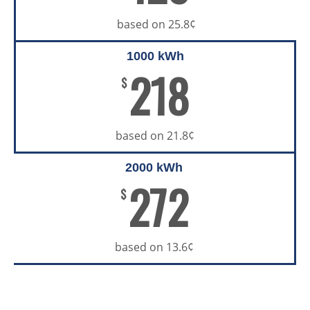
based on 25.8¢
1000 kWh
218
$
based on 21.8¢
2000 kWh
272
$
based on 13.6¢