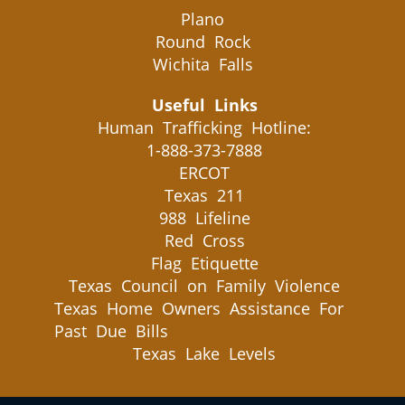
Plano
Round Rock
Wichita Falls
Useful Links
Human Trafficking Hotline:
1-888-373-7888
ERCOT
Texas 211
988 Lifeline
Red Cross
Flag Etiquette
Texas Council on Family Violence
Texas Home Owners Assistance For
Past Due Bills
Texas Lake Levels