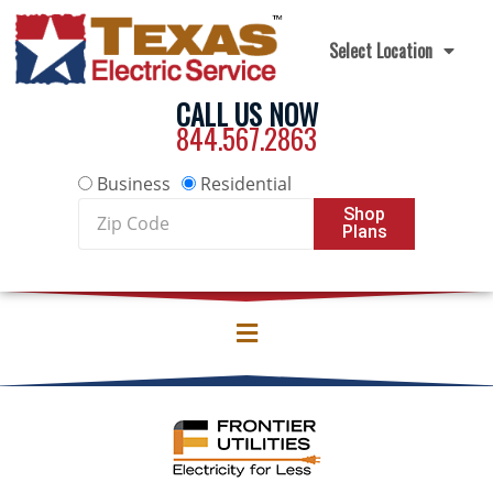
Skip to content
Select Location
CALL US NOW
844.567.2863
Business
Residential
Zip
Shop
Plans
Code