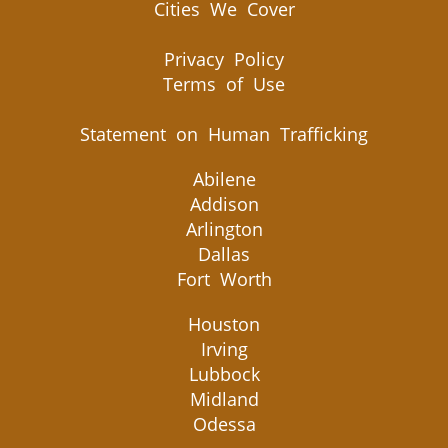
Cities We Cover
Privacy Policy
Terms of Use
Statement on Human Trafficking
Abilene
Addison
Arlington
Dallas
Fort Worth
Houston
Irving
Lubbock
Midland
Odessa