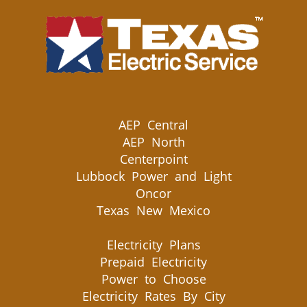
AEP Central
AEP North
Centerpoint
Lubbock Power and Light
Oncor
Texas New Mexico
Electricity Plans
Prepaid Electricity
Power to Choose
Electricity Rates By City