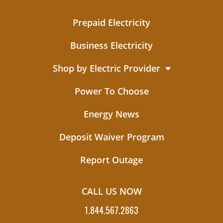
Prepaid Electricity
Business Electricity
Shop by Electric Provider
Power To Choose
Energy News
Deposit Waiver Program
Report Outage
CALL US NOW
1.844.567.2863