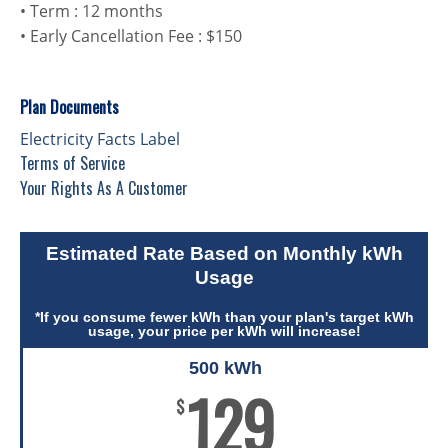
• Term : 12 months
• Early Cancellation Fee : $150
Plan Documents
Electricity Facts Label
Terms of Service
Your Rights As A Customer
Estimated Rate Based on Monthly kWh
Usage
*If you consume fewer kWh than your plan's target kWh
usage, your price per kWh will increase!
500 kWh
129
$