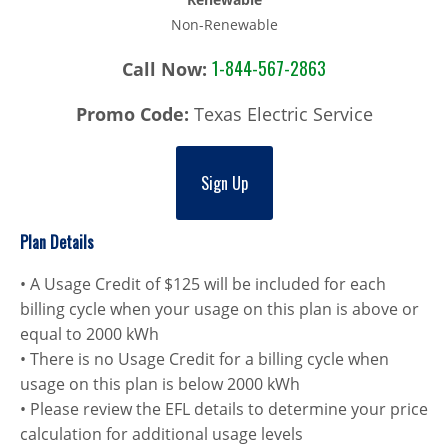
Non-Renewable
1-844-567-2863
Call Now:
Promo Code:
Texas Electric Service
Sign Up
Plan Details
• A Usage Credit of $125 will be included for each
billing cycle when your usage on this plan is above or
equal to 2000 kWh
• There is no Usage Credit for a billing cycle when
usage on this plan is below 2000 kWh
• Please review the EFL details to determine your price
calculation for additional usage levels