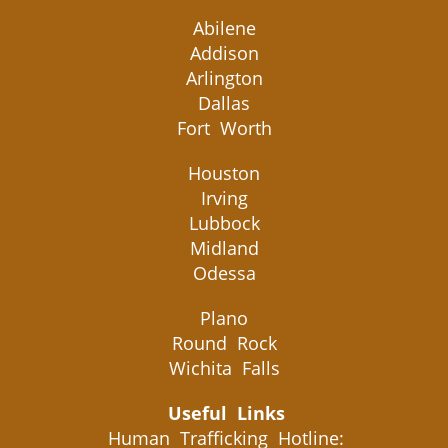
Abilene
Addison
Arlington
Dallas
Fort Worth
Houston
Irving
Lubbock
Midland
Odessa
Plano
Round Rock
Wichita Falls
Useful Links
Human Trafficking Hotline: