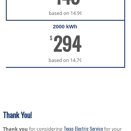
based on 14.9¢
2000 kWh
294
$
based on 14.7¢
Thank You!
Texas Electric Service
Thank you
for considering
for your