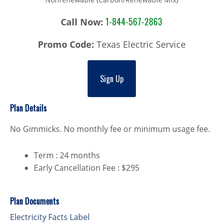
1-844-567-2863
Call Now:
Promo Code:
Texas Electric Service
Sign Up
Plan Details
No Gimmicks. No monthly fee or minimum usage fee.
Term : 24 months
Early Cancellation Fee : $295
Plan Documents
Electricity Facts Label