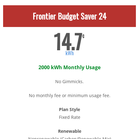
Frontier Budget Saver 24
14.7
¢
kWh
2000 kWh Monthly Usage
No Gimmicks.
No monthly fee or minimum usage fee.
Plan Style
Fixed Rate
Renewable
Nonrenewable (Carbon/Renewable Mix)