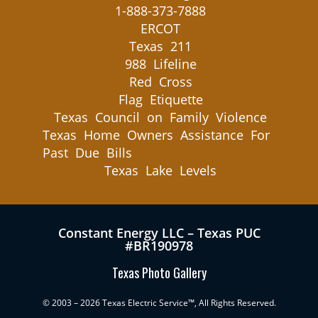
1-888-373-7888
ERCOT
Texas 211
988 Lifeline
Red Cross
Flag Etiquette
Texas Council on Family Violence
Texas Home Owners Assistance For
Past Due Bills
Texas Lake Levels
Constant Energy LLC – Texas PUC
#BR190978
Texas Photo Gallery
© 2003 – 2026 Texas Electric Service™, All Rights Reserved.