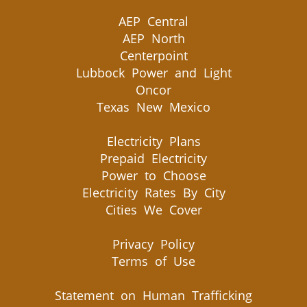
AEP Central
AEP North
Centerpoint
Lubbock Power and Light
Oncor
Texas New Mexico
Electricity Plans
Prepaid Electricity
Power to Choose
Electricity Rates By City
Cities We Cover
Privacy Policy
Terms of Use
Statement on Human Trafficking