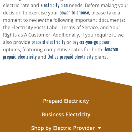
electricity plan
electric rate and
needs. Before making your
power to choose
decision to exercise your
, please take a
moment to review the following important documents:
the Electricity Facts Label, Terms of Service, and Your
Rights as A Customer. Additionally, if you require it, we
prepaid electricity
pay-as-you-go power
also provide
or
Houston
options, featuring competitive rates for both
prepaid electricity
Dallas prepaid electricity
and
plans.
Prepaid Electricity
Business Electricity
Shop by Electric Provider