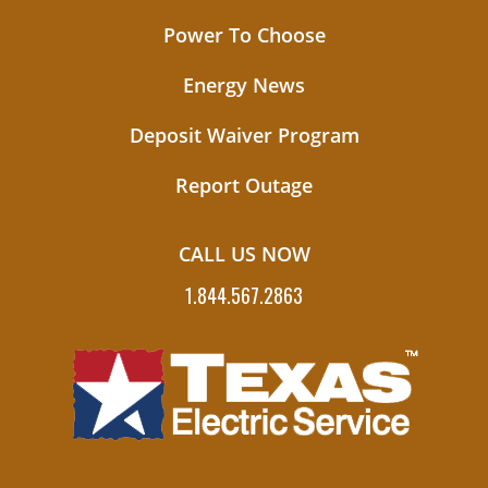
Power To Choose
Energy News
Deposit Waiver Program
Report Outage
CALL US NOW
1.844.567.2863