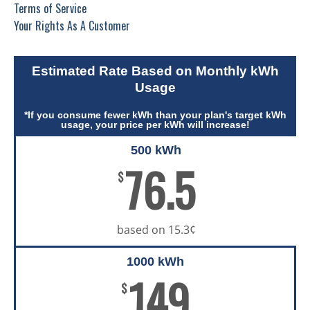
Terms of Service
Your Rights As A Customer
Estimated Rate Based on Monthly kWh
Usage
*If you consume fewer kWh than your plan's target kWh
usage, your price per kWh will increase!
500 kWh
76.5
$
based on 15.3¢
1000 kWh
149
$