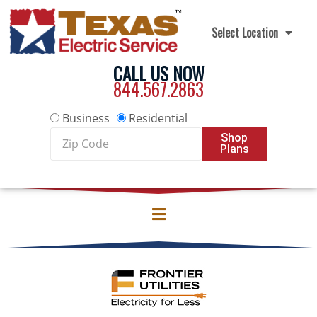
Skip to content
Select Location
CALL US NOW
844.567.2863
Business
Residential
Zip
Shop
Plans
Code