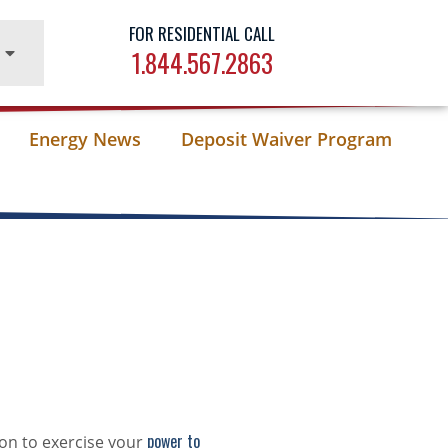
FOR RESIDENTIAL CALL
1.844.567.2863
Energy News
Deposit Waiver Program
power to
on to exercise your