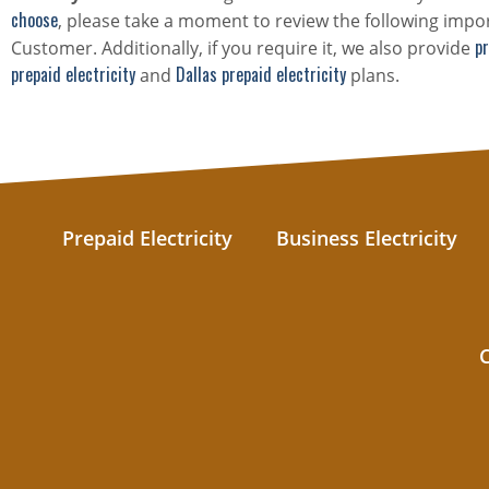
choose
, please take a moment to review the following impor
pr
Customer. Additionally, if you require it, we also provide
prepaid electricity
Dallas prepaid electricity
and
plans.
Prepaid Electricity
Business Electricity