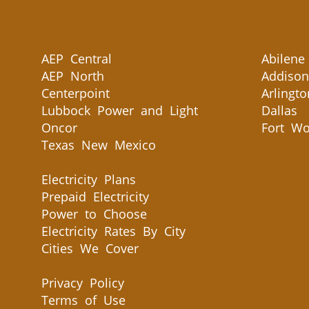
AEP Central
Abilene
AEP North
Addison
Centerpoint
Arlingto
Lubbock Power and Light
Dallas
Oncor
Fort Wo
Texas New Mexico
Electricity Plans
Prepaid Electricity
Power to Choose
Electricity Rates By City
Cities We Cover
Privacy Policy
Terms of Use