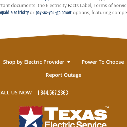
tant documents: the Electricity Facts Label, Terms of Servic
epaid electricity
pay-as-you-go power
or
options, featuring compet
Shop by Electric Provider
Power To Choose
Report Outage
1.844.567.2863
CALL US NOW