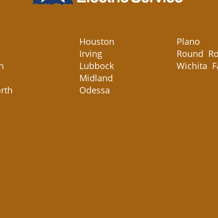
Houston
Plano
Irving
Round Ro
n
Lubbock
Wichita F
Midland
rth
Odessa