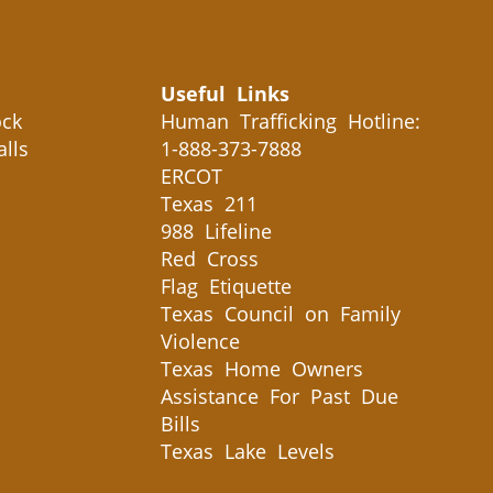
Useful Links
ck
Human Trafficking Hotline:
alls
1-888-373-7888
ERCOT
Texas 211
988 Lifeline
Red Cross
Flag Etiquette
Texas Council on Family
Violence
Texas Home Owners
Assistance For Past Due
Bills
Texas Lake Levels