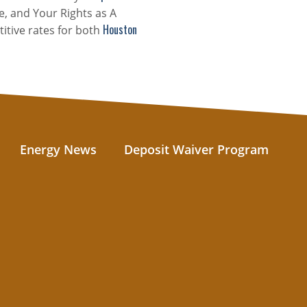
e, and Your Rights as A
Houston
itive rates for both
Energy News
Deposit Waiver Program