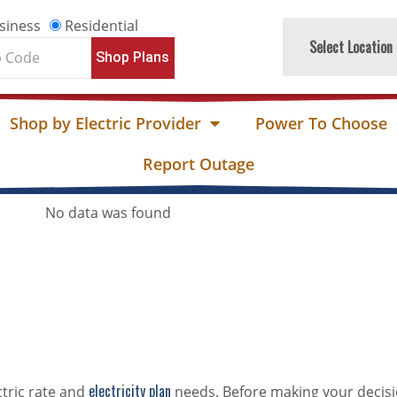
siness
Residential
Select Location
Shop Plans
e
Shop by Electric Provider
Power To Choose
Report Outage
No data was found
electricity plan
ctric rate and
needs. Before making your decisi