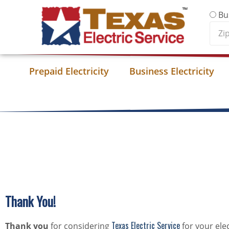
Skip to content
Bu
Zip
Cod
Prepaid Electricity
Business Electricity
Thank You!
Texas Electric Service
Thank you
for considering
for your ele