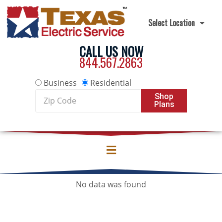
Skip to content
Select Location
CALL US NOW
844.567.2863
Business
Residential
Zip
Shop
Plans
Code
No data was found