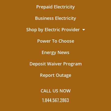
Prepaid Electricity
Business Electricity
Shop by Electric Provider
Power To Choose
Energy News
Deposit Waiver Program
Report Outage
CALL US NOW
1.844.567.2863