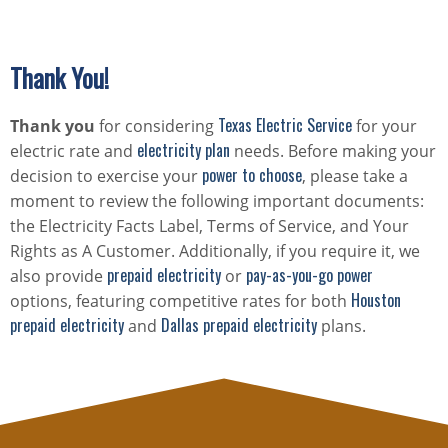
Thank You!
Texas Electric Service
Thank you
for considering
for your
electricity plan
electric rate and
needs. Before making your
power to choose
decision to exercise your
, please take a
moment to review the following important documents:
the Electricity Facts Label, Terms of Service, and Your
Rights as A Customer. Additionally, if you require it, we
prepaid electricity
pay-as-you-go power
also provide
or
Houston
options, featuring competitive rates for both
prepaid electricity
Dallas prepaid electricity
and
plans.