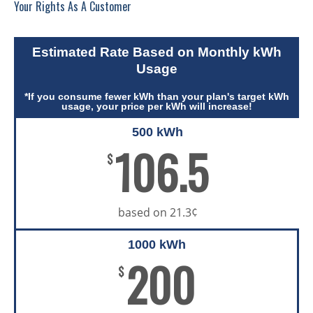
Your Rights As A Customer
Estimated Rate Based on Monthly kWh
Usage
*If you consume fewer kWh than your plan's target kWh
usage, your price per kWh will increase!
500 kWh
106.5
$
based on 21.3¢
1000 kWh
200
$