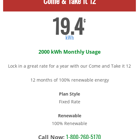
Come & Take It 12
19.4
¢
kWh
2000 kWh Monthly Usage
Lock in a great rate for a year with our Come and Take it 12
12 months of 100% renewable energy
Plan Style
Fixed Rate
Renewable
100% Renewable
1-800-260-5170
Call Now: