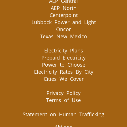
AEP Central
AEP North
Centerpoint
Lubbock Power and Light
Oncor
Texas New Mexico
Electricity Plans
Prepaid Electricity
Power to Choose
Electricity Rates By City
Cities We Cover
Privacy Policy
Terms of Use
Statement on Human Trafficking