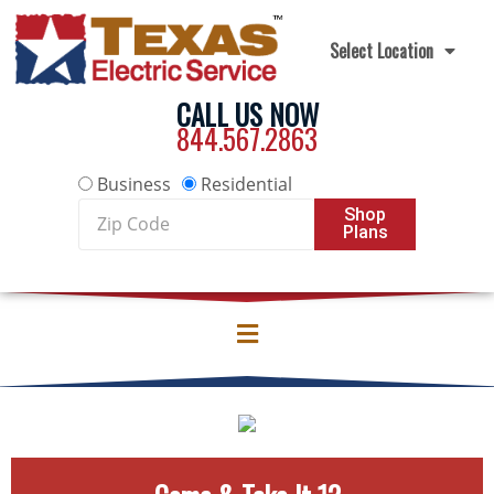
Skip to content
Select Location
CALL US NOW
844.567.2863
Business
Residential
Zip
Shop
Plans
Code