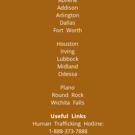
Abilene
Addison
Arlington
Dallas
Fort Worth
Houston
Irving
Lubbock
Midland
Odessa
Plano
Round Rock
Wichita Falls
Useful Links
Human Trafficking Hotline:
1-888-373-7888