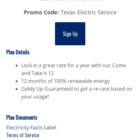
Promo Code:
Texas Electric Service
Sign Up
Plan Details
Lock in a great rate for a year with our Come
and Take it 12
12 months of 100% renewable energy
Giddy Up Guaranteed to get a re-rate based on
your usage!
Plan Documents
Electricity Facts Label
Terms of Service