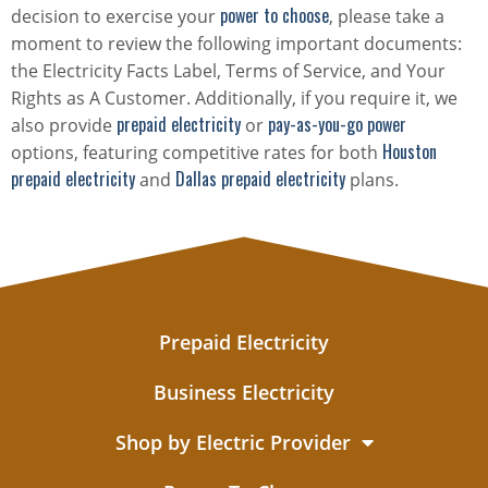
power to choose
decision to exercise your
, please take a
moment to review the following important documents:
the Electricity Facts Label, Terms of Service, and Your
Rights as A Customer. Additionally, if you require it, we
prepaid electricity
pay-as-you-go power
also provide
or
Houston
options, featuring competitive rates for both
prepaid electricity
Dallas prepaid electricity
and
plans.
Prepaid Electricity
Business Electricity
Shop by Electric Provider