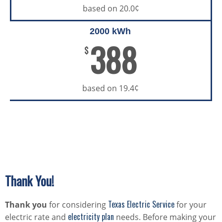
based on 20.0¢
2000 kWh
388
$
based on 19.4¢
Thank You!
Texas Electric Service
Thank you
for considering
for your
electricity plan
electric rate and
needs. Before making your