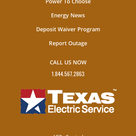
Power To Choose
Energy News
Deposit Waiver Program
Report Outage
CALL US NOW
1.844.567.2863