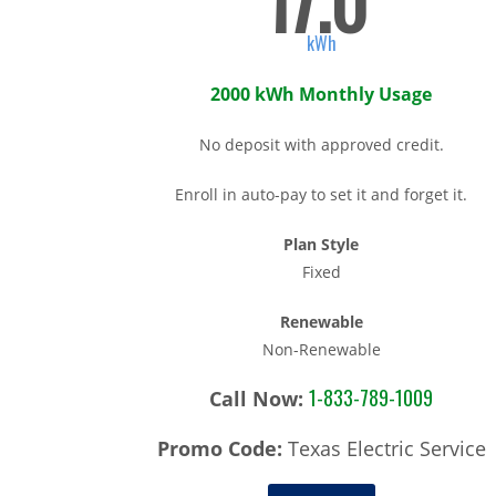
17.0
kWh
2000 kWh Monthly Usage
No deposit with approved credit.
Enroll in auto-pay to set it and forget it.
Plan Style
Fixed
Renewable
Non-Renewable
1-833-789-1009
Call Now:
Promo Code:
Texas Electric Service