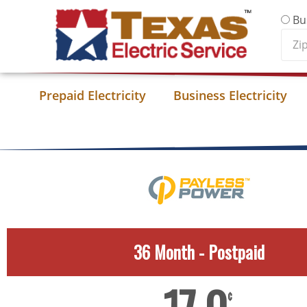
Skip to content
Bu
Zip
Cod
Prepaid Electricity
Business Electricity
36 Month - Postpaid
¢