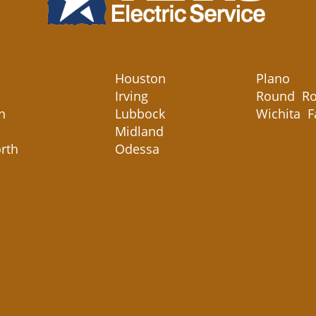
Houston
Plano
Irving
Round Ro
n
Lubbock
Wichita F
Midland
rth
Odessa