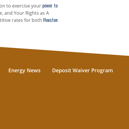
power to
on to exercise your
e, and Your Rights as A
Houston
itive rates for both
Energy News
Deposit Waiver Program