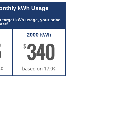
Monthly kWh Usage
 target kWh usage, your price
ease!
2000 kWh
5
340
$
5¢
based on 17.0¢