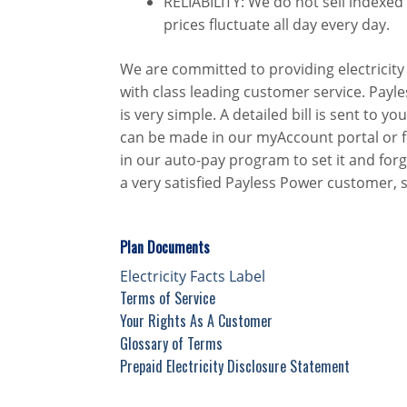
RELIABILITY: We do not sell indexed
prices fluctuate all day every day.
We are committed to providing electricity 
with class leading customer service. Payle
is very simple. A detailed bill is sent to
can be made in our myAccount portal or fo
in our auto-pay program to set it and forg
a very satisfied Payless Power customer, 
Plan Documents
Electricity Facts Label
Terms of Service
Your Rights As A Customer
Glossary of Terms
Prepaid Electricity Disclosure Statement