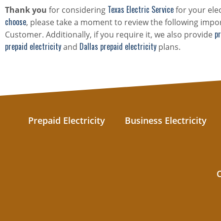
Texas Electric Service
Thank you
for considering
for your ele
choose
, please take a moment to review the following impor
pr
Customer. Additionally, if you require it, we also provide
prepaid electricity
Dallas prepaid electricity
and
plans.
Prepaid Electricity
Business Electricity