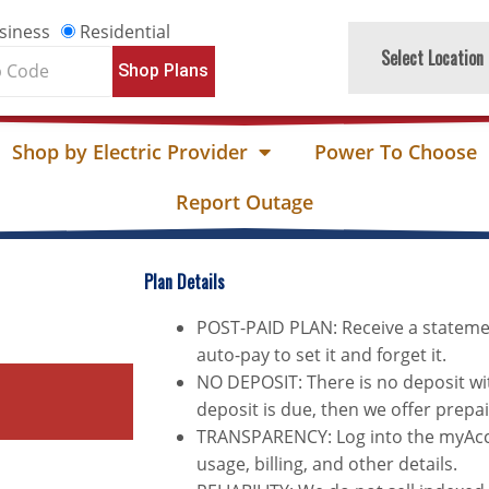
siness
Residential
Select Location
Shop Plans
e
Shop by Electric Provider
Power To Choose
Report Outage
Plan Details
POST-PAID PLAN: Receive a stateme
auto-pay to set it and forget it.
NO DEPOSIT: There is no deposit wit
deposit is due, then we offer prepa
TRANSPARENCY: Log into the myAcco
usage, billing, and other details.