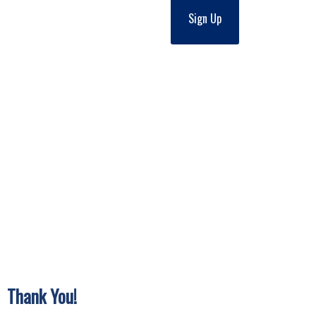
Sign Up
Thank You!