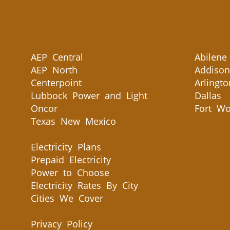
AEP Central
Abilene
AEP North
Addison
Centerpoint
Arlingto
Lubbock Power and Light
Dallas
Oncor
Fort Wo
Texas New Mexico
Electricity Plans
Prepaid Electricity
Power to Choose
Electricity Rates By City
Cities We Cover
Privacy Policy