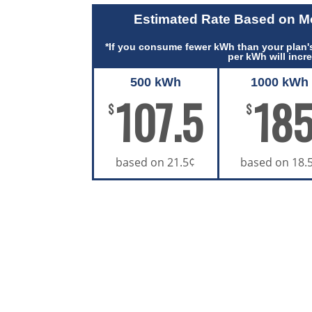
Estimated Rate Based on 
*If you consume fewer kWh than your plan's
per kWh will incr
500 kWh
1000 kWh
107.5
18
$
$
based on 21.5¢
based on 18.