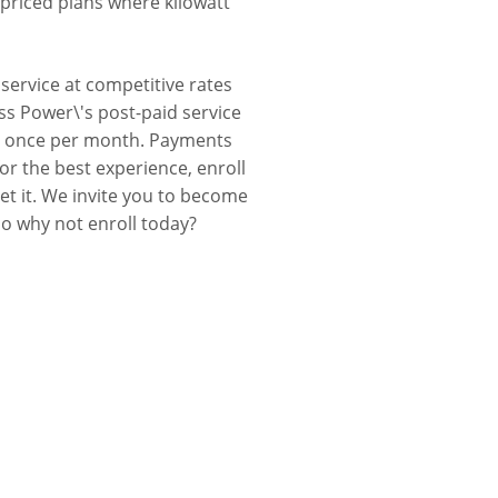
 priced plans where kilowatt
service at competitive rates
ss Power\'s post-paid service
 you once per month. Payments
r the best experience, enroll
et it. We invite you to become
so why not enroll today?