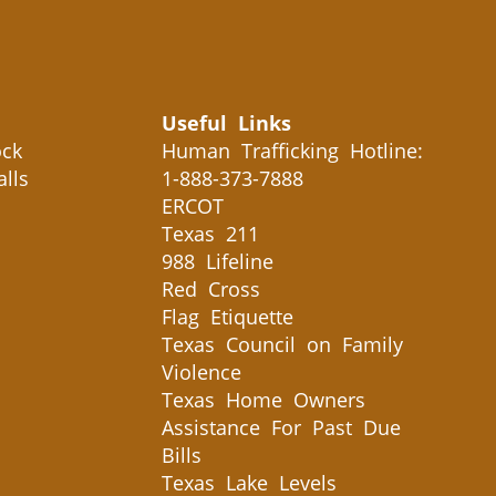
Useful Links
ck
Human Trafficking Hotline:
alls
1-888-373-7888
ERCOT
Texas 211
988 Lifeline
Red Cross
Flag Etiquette
Texas Council on Family
Violence
Texas Home Owners
Assistance For Past Due
Bills
Texas Lake Levels