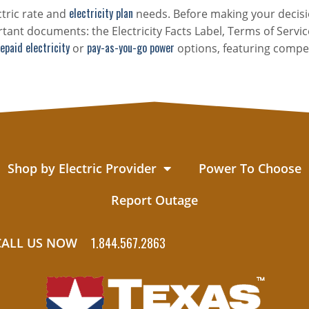
electricity plan
ctric rate and
needs. Before making your decisi
tant documents: the Electricity Facts Label, Terms of Servic
epaid electricity
pay-as-you-go power
or
options, featuring compet
Shop by Electric Provider
Power To Choose
Report Outage
1.844.567.2863
CALL US NOW