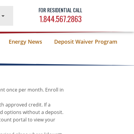
FOR RESIDENTIAL CALL
1.844.567.2863
Energy News
Deposit Waiver Program
nt once per month. Enroll in
h approved credit. If a
id options without a deposit.
unt portal to view your