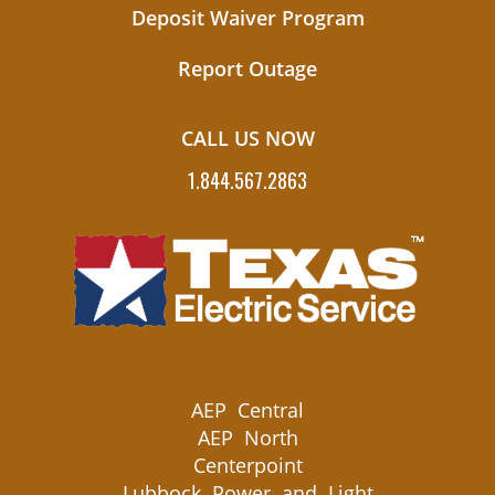
Deposit Waiver Program
Report Outage
CALL US NOW
1.844.567.2863
AEP Central
AEP North
Centerpoint
Lubbock Power and Light