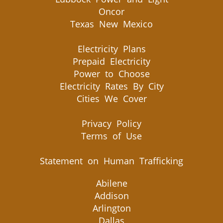
Oncor
Texas New Mexico
Electricity Plans
Prepaid Electricity
Power to Choose
Electricity Rates By City
Cities We Cover
Privacy Policy
Terms of Use
Statement on Human Trafficking
Abilene
Addison
Arlington
Dallas