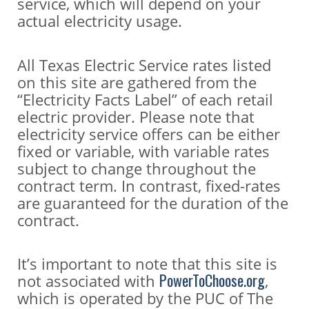
service, which will depend on your
actual electricity usage.
All Texas Electric Service rates listed
on this site are gathered from the
“Electricity Facts Label” of each retail
electric provider. Please note that
electricity service offers can be either
fixed or variable, with variable rates
subject to change throughout the
contract term. In contrast, fixed-rates
are guaranteed for the duration of the
contract.
It’s important to note that this site is
PowerToChoose.org
not associated with
,
which is operated by the PUC of The