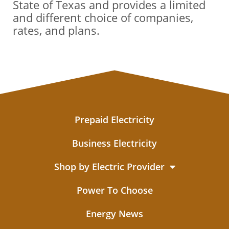
State of Texas and provides a limited
and different choice of companies,
rates, and plans.
Prepaid Electricity
Business Electricity
Shop by Electric Provider
Power To Choose
Energy News