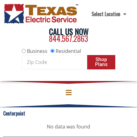
Skip to content
Select Location
CALL US NOW
844.567.2863
Business
Residential
Zip
Shop
Plans
Code
Centerpoint
No data was found