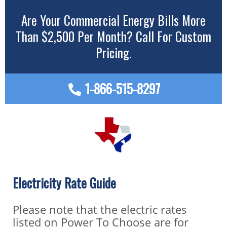
Are Your Commercial Energy Bills More
Than $2,500 Per Month? Call For Custom
Pricing.
1-866-515-8297
Electricity Rate Guide
Please note that the electric rates
listed on Power To Choose are for