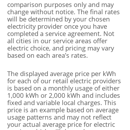
comparison purposes only and may
change without notice. The final rates
will be determined by your chosen
electricity provider once you have
completed a service agreement. Not
all cities in our service areas offer
electric choice, and pricing may vary
based on each area’s rates.
The displayed average price per kWh
for each of our retail electric providers
is based on a monthly usage of either
1,000 kWh or 2,000 kWh and includes
fixed and variable local charges. This
price is an example based on average
usage patterns and may not reflect
your actual average price for electric