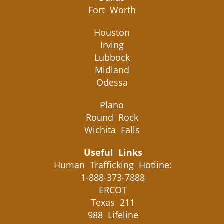
Fort Worth
Houston
Irving
Lubbock
Midland
Odessa
Plano
Round Rock
Wichita Falls
Useful Links
Human Trafficking Hotline:
1-888-373-7888
ERCOT
Texas 211
988 Lifeline