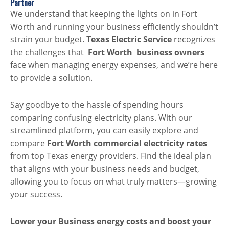
Partner
We understand that keeping the lights on in Fort
Worth and running your business efficiently shouldn’t
strain your budget.
Texas Electric Service
recognizes
the challenges that
Fort Worth
business owners
face when managing energy expenses, and we’re here
to provide a solution.
Say goodbye to the hassle of spending hours
comparing confusing electricity plans. With our
streamlined platform, you can easily explore and
compare
Fort Worth commercial electricity rates
from top Texas energy providers. Find the ideal plan
that aligns with your business needs and budget,
allowing you to focus on what truly matters—growing
your success.
Lower your Business energy costs and boost your