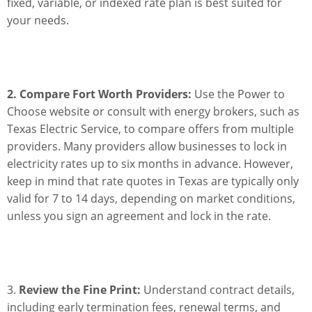
fixed, variable, or indexed rate plan is best suited for
your needs.
2. Compare Fort Worth Providers:
Use the Power to
Choose website or consult with energy brokers, such as
Texas Electric Service, to compare offers from multiple
providers. Many providers allow businesses to lock in
electricity rates up to six months in advance. However,
keep in mind that rate quotes in Texas are typically only
valid for 7 to 14 days, depending on market conditions,
unless you sign an agreement and lock in the rate.
3.
Review the Fine Print:
Understand contract details,
including early termination fees, renewal terms, and