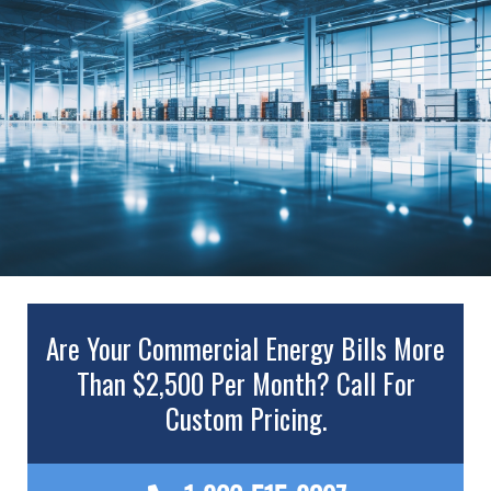
Are Your Commercial Energy Bills More
Than $2,500 Per Month? Call For
Custom Pricing.