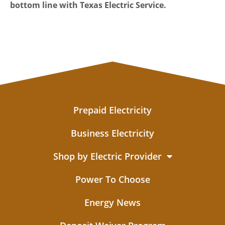
bottom line with Texas Electric Service.
Prepaid Electricity
Business Electricity
Shop by Electric Provider
Power To Choose
Energy News