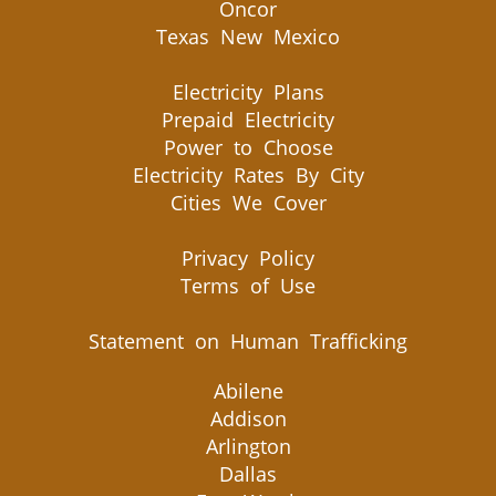
Oncor
Texas New Mexico
Electricity Plans
Prepaid Electricity
Power to Choose
Electricity Rates By City
Cities We Cover
Privacy Policy
Terms of Use
Statement on Human Trafficking
Abilene
Addison
Arlington
Dallas