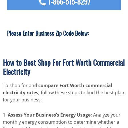
1-866-515-8297
Please Enter Business Zip Code Below:
How to Best Shop For Fort Worth Commercial
Electricity
To shop for and
compare Fort Worth commercial
electricity rates,
follow these steps to find the best plan
for your business:
1.
Assess Your Business’s Energy Usage:
Analyze your
monthly energy consumption to determine whether a