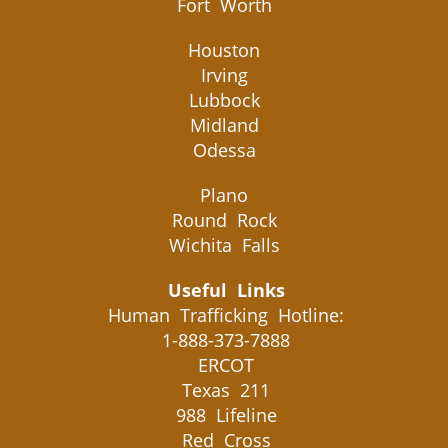
Fort Worth
Houston
Irving
Lubbock
Midland
Odessa
Plano
Round Rock
Wichita Falls
Useful Links
Human Trafficking Hotline:
1-888-373-7888
ERCOT
Texas 211
988 Lifeline
Red Cross