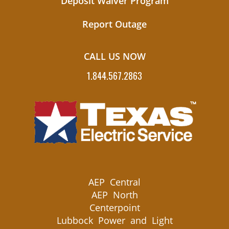
Deposit Waiver Program
Report Outage
CALL US NOW
1.844.567.2863
AEP Central
AEP North
Centerpoint
Lubbock Power and Light