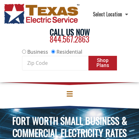
Skip to content
Select Location
CALL US NOW
844.567.2863
Business
Residential
Zip
Shop
Plans
Code
FORT WORTH SMALL BUSINESS &
COMMERCIAL ELECTRICITY RATES