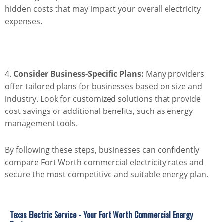
hidden costs that may impact your overall electricity
expenses.
4.
Consider Business-Specific Plans:
Many providers
offer tailored plans for businesses based on size and
industry. Look for customized solutions that provide
cost savings or additional benefits, such as energy
management tools.
By following these steps, businesses can confidently
compare Fort Worth commercial electricity rates and
secure the most competitive and suitable energy plan.
Texas Electric Service - Your Fort Worth Commercial Energy